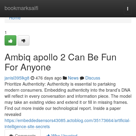
Home
bookmarksaifi
Togg
navi
Home
1
Ambiq apollo 2 Can Be Fun
For Anyone
janisl395lkg8
476 days ago
News
Discuss
Prioritize Authenticity: Authenticity is essential to partaking
modern consumers. Embedding authenticity into the brand’s DNA
will reflect in every conversation and information piece. The model
may take an existing video and extend it or fill in missing frames.
Find out more inside our technological report. Inside a paper
revealed
https://embeddedsensors43085.actoblog.com/35173664/artificial-
intelligence-site-secrets
Comments
Who Upvoted