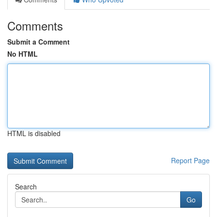
Comments
Submit a Comment
No HTML
HTML is disabled
Report Page
Search
Go