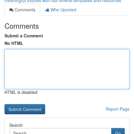
meaningful-tributes-with-our-funeral-templates-and-resources
Comments
Who Upvoted
Comments
Submit a Comment
No HTML
HTML is disabled
Report Page
Search
Go