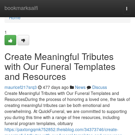
Home
bookmarksaifi
Togg
navi
Home
1
Create Meaningful Tributes
with Our Funeral Templates
and Resources
mauricef217srq3
477 days ago
News
Discuss
Create Meaningful Tributes with Our Funeral Templates and
ResourcesDuring the process of honoring a loved one, the task of
creating meaningful tributes can be both emotional and
overwhelming. At QuickFuneral, we are committed to supporting
you during this time with a range of free resources, including
funeral program templates, obituary
https://paxtongqmk752852.theisblog.com/34373746/create-