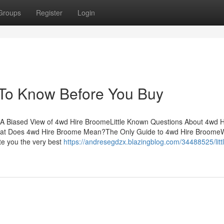
Groups
Register
Login
To Know Before You Buy
A Biased View of 4wd Hire BroomeLittle Known Questions About 4wd H
at Does 4wd Hire Broome Mean?The Only Guide to 4wd Hire Broome
ate you the very best
https://andresegdzx.blazingblog.com/34488525/litt