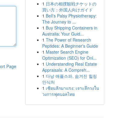
1
日本の相撲観戦チケットの
買い方：外国人向けガイド
1
Bell's Palsy Physiotherapy:
The Journey to ...
1
Buy Shipping Containers in
Australia: Your Guid...
1
The Power of Research
Peptides: A Beginner's Guide
1
Master Search Engine
Optimization (SEO) for Onl...
1
Understanding Real Estate
ort Page
Appraisals: A Compreh...
1
다낭 애플스파, 숨겨진 힐링
안식처
1
เซียนลีกมาแรง: เจาะลึกวงใน
วงการฟุตบอลไทย