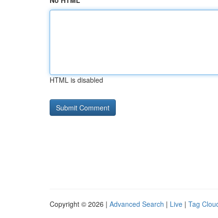
No HTML
HTML is disabled
Copyright © 2026 |
Advanced Search
|
Live
|
Tag Clou