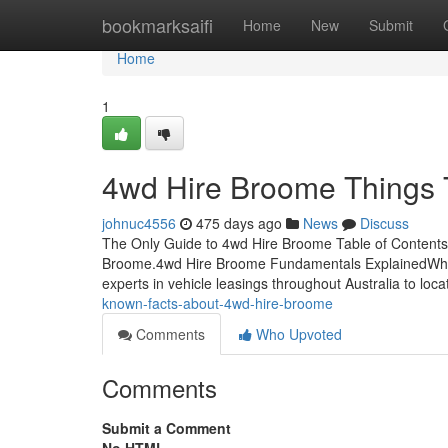
Home
bookmarksaifi
Home
New
Submit
Home
1
4wd Hire Broome Things 
johnuc4556
475 days ago
News
Discuss
The Only Guide to 4wd Hire Broome Table of Contents
Broome.4wd Hire Broome Fundamentals ExplainedWh
experts in vehicle leasings throughout Australia to loc
known-facts-about-4wd-hire-broome
Comments
Who Upvoted
Comments
Submit a Comment