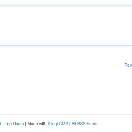
Rep
d
|
Top Users
| Made with
Kliqqi CMS
|
All RSS Feeds