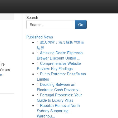
Search
Go
Published News
1
成人内容：深度解析与道德
边界
1
Amazing Deals: Espresso
Brewer Discount United ...
1
Comprehensive Website
ire
Review: Key Findings
We are
1
Punto Extremo: Desafía tus
le-
Límites
1
Deciding Between an
Electronic Cash Device v...
1
Portugal Properties: Your
Guide to Luxury Villas
1
Rubbish Removal North
Sydney Supporting
Warehou...