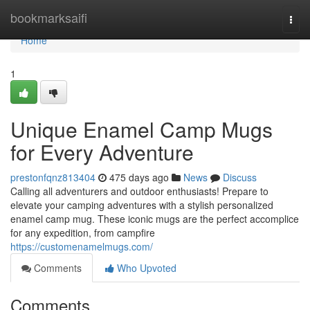
Home
bookmarksaifi
Togg
navi
Home
1
Unique Enamel Camp Mugs
for Every Adventure
prestonfqnz813404
475 days ago
News
Discuss
Calling all adventurers and outdoor enthusiasts! Prepare to
elevate your camping adventures with a stylish personalized
enamel camp mug. These iconic mugs are the perfect accomplice
for any expedition, from campfire
https://customenamelmugs.com/
Comments
Who Upvoted
Comments