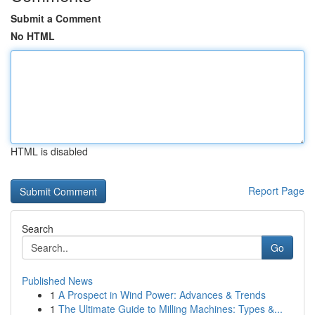
Submit a Comment
No HTML
HTML is disabled
Report Page
Search
Go
Published News
1
A Prospect in Wind Power: Advances & Trends
1
The Ultimate Guide to Milling Machines: Types &...