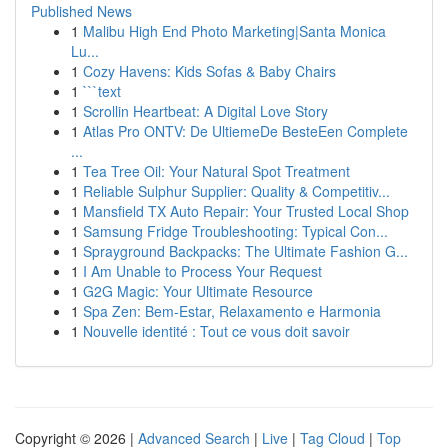
Published News
1
Malibu High End Photo Marketing|Santa Monica
Lu...
1
Cozy Havens: Kids Sofas & Baby Chairs
1
```text
1
Scrollin Heartbeat: A Digital Love Story
1
Atlas Pro ONTV: De UltiemeDe BesteEen Complete
...
1
Tea Tree Oil: Your Natural Spot Treatment
1
Reliable Sulphur Supplier: Quality & Competitiv...
1
Mansfield TX Auto Repair: Your Trusted Local Shop
1
Samsung Fridge Troubleshooting: Typical Con...
1
Sprayground Backpacks: The Ultimate Fashion G...
1
I Am Unable to Process Your Request
1
G2G Magic: Your Ultimate Resource
1
Spa Zen: Bem-Estar, Relaxamento e Harmonia
1
Nouvelle identité : Tout ce vous doit savoir
Copyright © 2026 |
Advanced Search
|
Live
|
Tag Cloud
|
Top