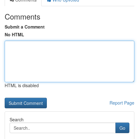
Comments
Submit a Comment
No HTML
HTML is disabled
Report Page
Search
Go