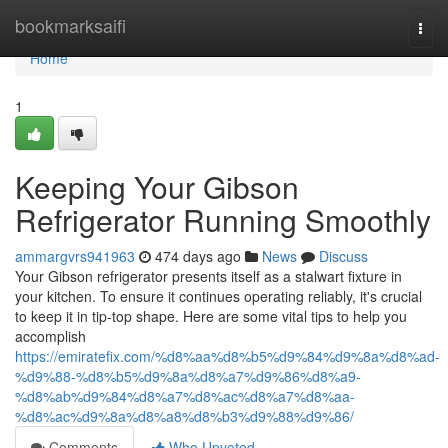
Home
bookmarksaifi
Togg
navi
Home
1
Keeping Your Gibson
Refrigerator Running Smoothly
ammargvrs941963
474 days ago
News
Discuss
Your Gibson refrigerator presents itself as a stalwart fixture in
your kitchen. To ensure it continues operating reliably, it's crucial
to keep it in tip-top shape. Here are some vital tips to help you
accomplish
https://emiratefix.com/%d8%aa%d8%b5%d9%84%d9%8a%d8%ad-
%d9%88-%d8%b5%d9%8a%d8%a7%d9%86%d8%a9-
%d8%ab%d9%84%d8%a7%d8%ac%d8%a7%d8%aa-
%d8%ac%d9%8a%d8%a8%d8%b3%d9%88%d9%86/
Comments
Who Upvoted