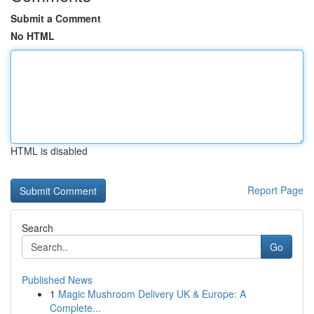
Submit a Comment
No HTML
HTML is disabled
Report Page
Search
Go
Published News
1
Magic Mushroom Delivery UK & Europe: A
Complete...