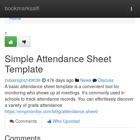
Home
bookmarksaifi
Togg
navi
Home
1
Simple Attendance Sheet
Template
zubairsgrq149036
476 days ago
News
Discuss
A basic attendance sheet template is a convenient tool for
monitoring who shows up at meetings. It's commonly used in
schools to track attendance records. You can effortlessly discover
a variety of gratis attendance
https://empmonitor.com/blog/attendance-sheet/
Comments
Who Upvoted
Comments