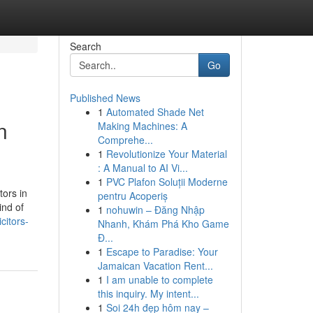
Search
Go
Published News
1
Automated Shade Net
n
Making Machines: A
Comprehe...
1
Revolutionize Your Material
: A Manual to AI Vi...
1
PVC Plafon Soluții Moderne
tors in
pentru Acoperiș
ind of
1
nohuwin – Đăng Nhập
citors-
Nhanh, Khám Phá Kho Game
Đ...
1
Escape to Paradise: Your
Jamaican Vacation Rent...
1
I am unable to complete
this inquiry. My intent...
1
Soi 24h đẹp hôm nay –