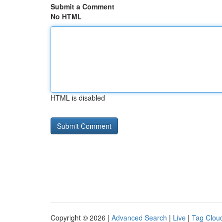
Submit a Comment
No HTML
HTML is disabled
Copyright © 2026 |
Advanced Search
|
Live
|
Tag Clou