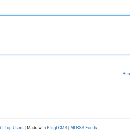
Rep
d
|
Top Users
| Made with
Kliqqi CMS
|
All RSS Feeds