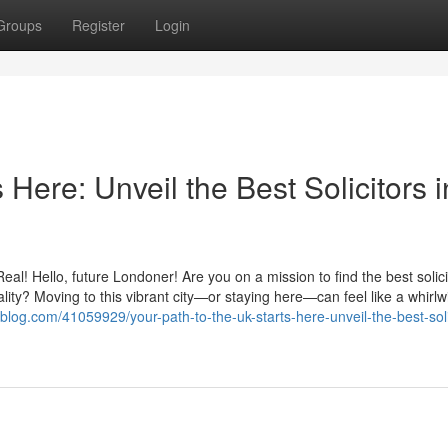
Groups
Register
Login
 Here: Unveil the Best Solicitors i
! Hello, future Londoner! Are you on a mission to find the best solici
ity? Moving to this vibrant city—or staying here—can feel like a whirlw
s-blog.com/41059929/your-path-to-the-uk-starts-here-unveil-the-best-soli