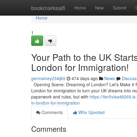
Home
bookmarksaifi
Home
New
Submit
Home
1
Your Path to the UK Starts
London for Immigration!
germainey234ijk5
474 days ago
News
Discuss
Opening Scene: Dreaming of London? Let’s Make It Real
London for immigration to turn your UK dreams into real
paperwork and rules, but with
https://tier5visa48269.i
in-london-for-immigration
Comments
Who Upvoted
Comments