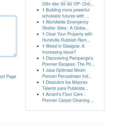
Diễn đàn Xổ Số VIP: Chố...
1
Building more powerful
scholastic futures with ...
1
Worldwide Emergency
Shelter Sites : A Globa...
1
Clear Your Property with
Hurstville Rubbish Rem...
1
Weed in Glasgow: A
Increasing Issue?
1
Discovering Pampanga's
Premier Escapes: The Pri...
1
Jasa Optimasi Mesin
Pencari Perusahaan Ind...
ort Page
1
Descubre los Mejores
Talento para Publicida...
1
Amant's Floor Care :
Premier Carpet Cleaning ...