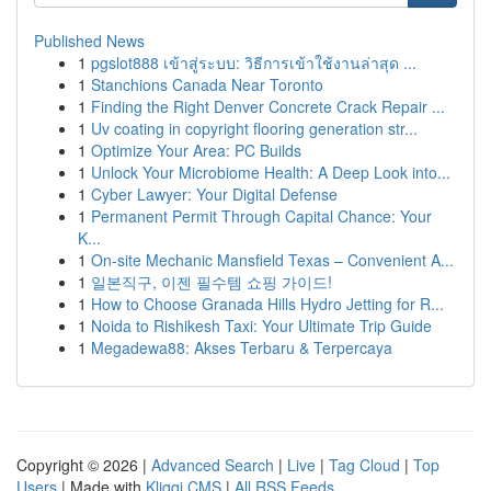
Published News
1
pgslot888 เข้าสู่ระบบ: วิธีการเข้าใช้งานล่าสุด ...
1
Stanchions Canada Near Toronto
1
Finding the Right Denver Concrete Crack Repair ...
1
Uv coating in copyright flooring generation str...
1
Optimize Your Area: PC Builds
1
Unlock Your Microbiome Health: A Deep Look into...
1
Cyber Lawyer: Your Digital Defense
1
Permanent Permit Through Capital Chance: Your
K...
1
On-site Mechanic Mansfield Texas – Convenient A...
1
일본직구, 이젠 필수템 쇼핑 가이드!
1
How to Choose Granada Hills Hydro Jetting for R...
1
Noida to Rishikesh Taxi: Your Ultimate Trip Guide
1
Megadewa88: Akses Terbaru & Terpercaya
Copyright © 2026 |
Advanced Search
|
Live
|
Tag Cloud
|
Top
Users
| Made with
Kliqqi CMS
|
All RSS Feeds