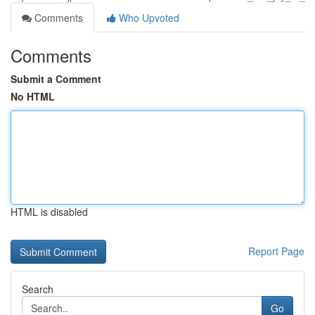
Comments
Who Upvoted
Comments
Submit a Comment
No HTML
HTML is disabled
Report Page
Search
Go