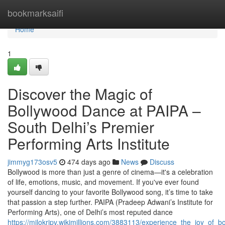
Home
bookmarksaifi
Home
1
Discover the Magic of
Bollywood Dance at PAIPA –
South Delhi’s Premier
Performing Arts Institute
jimmyg173osv5
474 days ago
News
Discuss
Bollywood is more than just a genre of cinema—it's a celebration
of life, emotions, music, and movement. If you've ever found
yourself dancing to your favorite Bollywood song, it’s time to take
that passion a step further. PAIPA (Pradeep Adwani’s Institute for
Performing Arts), one of Delhi’s most reputed dance
https://milokrjpv.wikimillions.com/3883113/experience_the_joy_of_