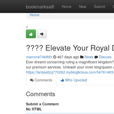
Home
bookmarksaifi
Home
New
Submit
Home
1
???? Elevate Your Royal
marcvrai746893
467 days ago
News
Discuss
Ever dreamt concerning ruling a magnificent kingdom? N
our premium services. Unleash your inner king/queen 
https://larissatlzq770262.mybloglicious.com/54761483
Comments
Who Upvoted
Comments
Submit a Comment
No HTML