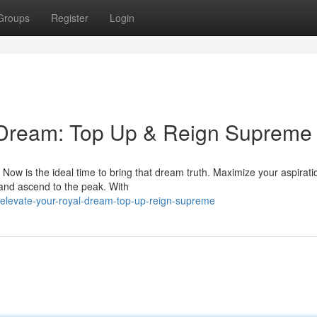
Groups
Register
Login
 Dream: Top Up & Reign Supreme
ow is the ideal time to bring that dream truth. Maximize your aspirati
and ascend to the peak. With
/elevate-your-royal-dream-top-up-reign-supreme