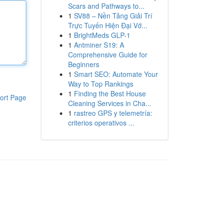
Scars and Pathways to...
1
SV88 – Nền Tảng Giải Trí
Trực Tuyến Hiện Đại Vớ...
1
BrightMeds GLP-1
1
Antminer S19: A
Comprehensive Guide for
Beginners
1
Smart SEO: Automate Your
Way to Top Rankings
1
Finding the Best House
ort Page
Cleaning Services in Cha...
1
rastreo GPS y telemetría:
criterios operativos ...