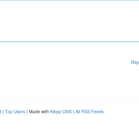
Rep
d
|
Top Users
| Made with
Kliqqi CMS
|
All RSS Feeds