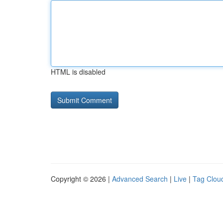
HTML is disabled
Copyright © 2026 |
Advanced Search
|
Live
|
Tag Clou