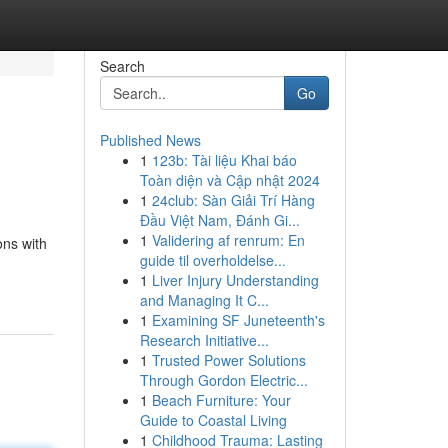
Search
Go
Published News
1
123b: Tài liệu Khai báo
Toàn diện và Cập nhật 2024
1
24club: Sàn Giải Trí Hàng
Đầu Việt Nam, Đánh Gi...
1
Validering af renrum: En
ons with
guide til overholdelse...
1
Liver Injury Understanding
and Managing It C...
1
Examining SF Juneteenth's
Research Initiative...
1
Trusted Power Solutions
Through Gordon Electric...
1
Beach Furniture: Your
Guide to Coastal Living
1
Childhood Trauma: Lasting