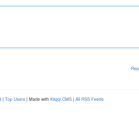
Rep
d
|
Top Users
| Made with
Kliqqi CMS
|
All RSS Feeds