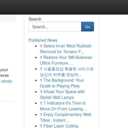
Search
Go
Published News
1
Select Inner West Rubbish
Removal for Tension F...
1
Restore Your WA Business:
Office Furniture ...
1
서울출장샵 특별한 서비스로
 your
당신의 하루를 완성하...
verse
1
The Background: Your
-study-
Guide to Playing Piety
1
Infuse Your Space with
Stylish Wall Lamps
1
7 Indicators It's Time to
Move On From Leasing ...
1
Enjoy Complimentary Web
Titles : Instant ...
1
Fiber Laser Cutting