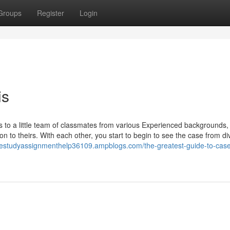
Groups
Register
Login
is
ns to a little team of classmates from various Experienced backgrounds,
on to theirs. With each other, you start to begin to see the case from di
asestudyassignmenthelp36109.ampblogs.com/the-greatest-guide-to-case