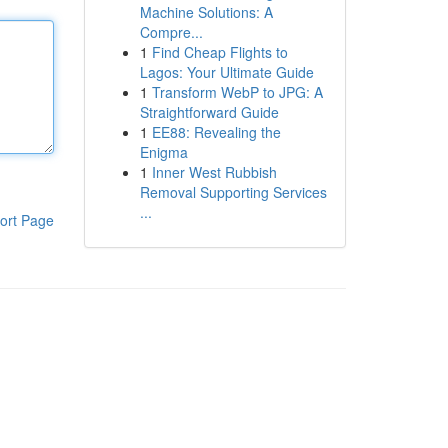
Machine Solutions: A
Compre...
1
Find Cheap Flights to
Lagos: Your Ultimate Guide
1
Transform WebP to JPG: A
Straightforward Guide
1
EE88: Revealing the
Enigma
1
Inner West Rubbish
Removal Supporting Services
...
ort Page