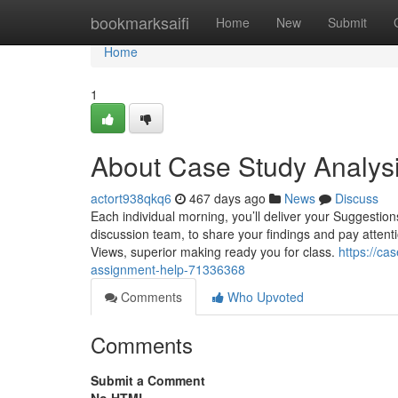
Home
bookmarksaifi
Home
New
Submit
Home
1
About Case Study Analys
actort938qkq6
467 days ago
News
Discuss
Each individual morning, you’ll deliver your Suggestio
discussion team, to share your findings and pay attenti
Views, superior making ready you for class.
https://c
assignment-help-71336368
Comments
Who Upvoted
Comments
Submit a Comment