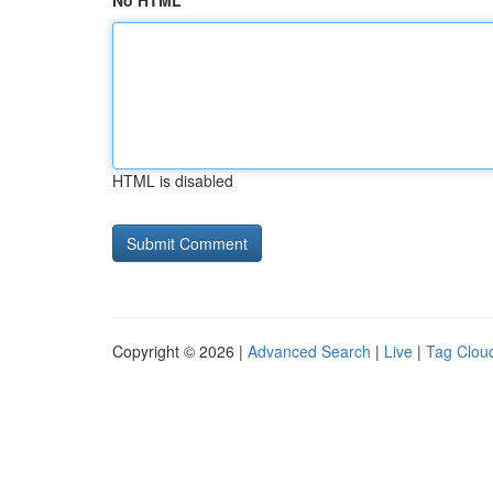
No HTML
HTML is disabled
Copyright © 2026 |
Advanced Search
|
Live
|
Tag Clou