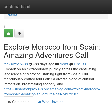
Home
bookmarksaifi
Togg
navi
Home
1
Explore Morocco from Spain:
Amazing Adventures Call
tedksdz515438
468 days ago
News
Discuss
Embark on an extraordinary journey across the captivating
landscapes of Morocco, starting right from Spain! Our
meticulously crafted tours offer a diverse blend of cultural
immersion, breathtaking scenery, and
https://susanfpdg625946.onesmablog.com/explore-morocco-
from-spain-amazing-adventures-call-74979107
Comments
Who Upvoted