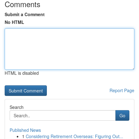
Comments
Submit a Comment
No HTML
HTML is disabled
Report Page
Search
Go
Published News
1
Considering Retirement Overseas: Figuring Out...