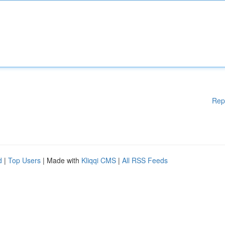
Rep
d
|
Top Users
| Made with
Kliqqi CMS
|
All RSS Feeds