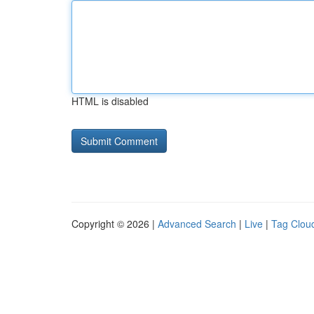
HTML is disabled
Copyright © 2026 |
Advanced Search
|
Live
|
Tag Clou