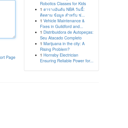
Robotics Classes for Kids
1
ตารางอันดับ NBA วันนี้:
ติดตาม ข้อมูล สำหรับ ช่...
1
Vehicle Maintenance &
Fixes in Guildford and...
1
Distribuidora de Autopeças:
Seu Atacado Completo
1
Marijuana in the city: A
Rising Problem?
1
Hornsby Electrician
ort Page
Ensuring Reliable Power for...