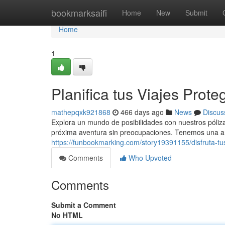
Home
bookmarksaifi
Home
New
Submit
Home
1
Planifica tus Viajes Prote
mathepqxk921868
466 days ago
News
Discus
Explora un mundo de posibilidades con nuestros póliz
próxima aventura sin preocupaciones. Tenemos una am
https://funbookmarking.com/story19391155/disfruta-tus
Comments
Who Upvoted
Comments
Submit a Comment
No HTML