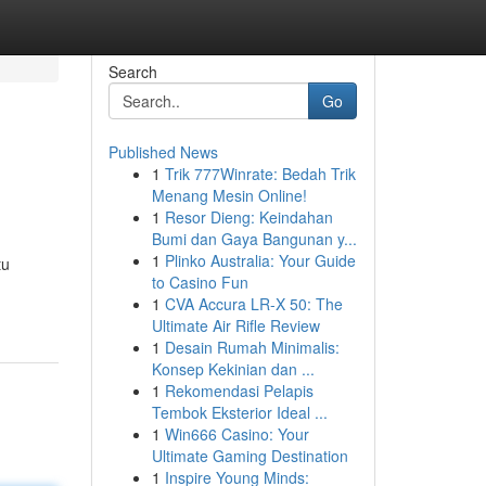
Search
Go
Published News
1
Trik 777Winrate: Bedah Trik
Menang Mesin Online!
1
Resor Dieng: Keindahan
Bumi dan Gaya Bangunan y...
1
Plinko Australia: Your Guide
tu
to Casino Fun
1
CVA Accura LR-X 50: The
Ultimate Air Rifle Review
1
Desain Rumah Minimalis:
Konsep Kekinian dan ...
1
Rekomendasi Pelapis
Tembok Eksterior Ideal ...
1
Win666 Casino: Your
Ultimate Gaming Destination
1
Inspire Young Minds: