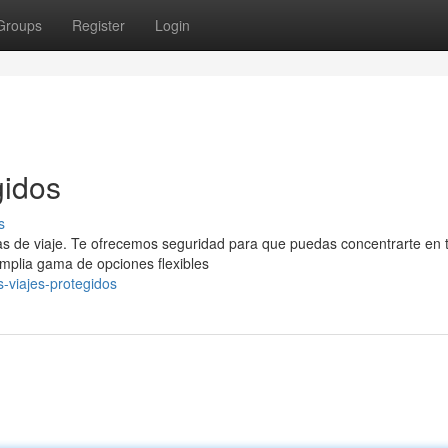
Groups
Register
Login
gidos
s
as de viaje. Te ofrecemos seguridad para que puedas concentrarte en 
plia gama de opciones flexibles
-viajes-protegidos