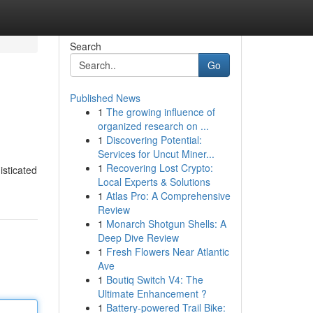
Search
Go
Published News
1
The growing influence of
organized research on ...
1
Discovering Potential:
Services for Uncut Miner...
1
Recovering Lost Crypto:
isticated
Local Experts & Solutions
1
Atlas Pro: A Comprehensive
Review
1
Monarch Shotgun Shells: A
Deep Dive Review
1
Fresh Flowers Near Atlantic
Ave
1
Boutiq Switch V4: The
Ultimate Enhancement ?
1
Battery-powered Trail Bike: