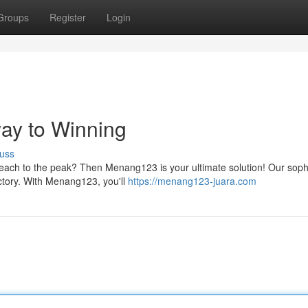
Groups
Register
Login
ay to Winning
uss
reach to the peak? Then Menang123 is your ultimate solution! Our soph
ictory. With Menang123, you'll
https://menang123-juara.com