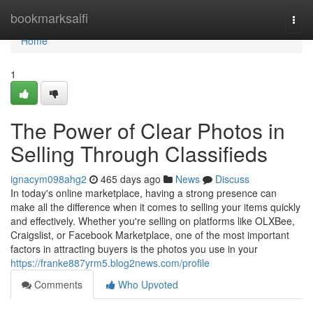
Home
bookmarksaifi
Togg
navi
Home
1
The Power of Clear Photos in
Selling Through Classifieds
ignacym098ahg2
465 days ago
News
Discuss
In today's online marketplace, having a strong presence can
make all the difference when it comes to selling your items quickly
and effectively. Whether you're selling on platforms like OLXBee,
Craigslist, or Facebook Marketplace, one of the most important
factors in attracting buyers is the photos you use in your
https://franke887yrm5.blog2news.com/profile
Comments
Who Upvoted