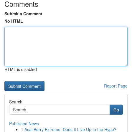
Comments
Submit a Comment
No HTML
HTML is disabled
Report Page
Search
Go
Published News
1
Acai Berry Extreme: Does It Live Up to the Hype?