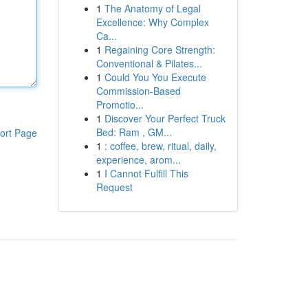
1
The Anatomy of Legal
Excellence: Why Complex
Ca...
1
Regaining Core Strength:
Conventional & Pilates...
1
Could You You Execute
Commission-Based
Promotio...
1
Discover Your Perfect Truck
Bed: Ram , GM...
ort Page
1
: coffee, brew, ritual, daily,
experience, arom...
1
I Cannot Fulfill This
Request