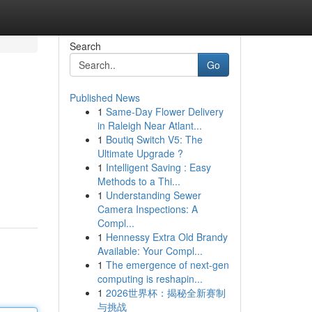
Search
Go
Published News
1
Same-Day Flower Delivery
in Raleigh Near Atlant...
1
Boutiq Switch V5: The
Ultimate Upgrade ?
1
Intelligent Saving : Easy
Methods to a Thi...
1
Understanding Sewer
Camera Inspections: A
Compl...
1
Hennessy Extra Old Brandy
Available: Your Compl...
1
The emergence of next-gen
computing is reshapin...
1
2026世界杯：揭秘全新赛制
与挑战