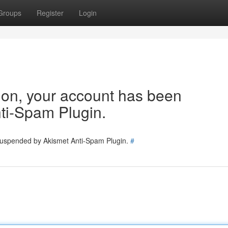
Groups
Register
Login
tion, your account has been
ti-Spam Plugin.
 suspended by Akismet Anti-Spam Plugin.
#