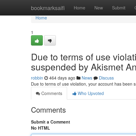
Home
bookmarksaifi
Home
New
Submit
Home
1
Due to terms of use viola
suspended by Akismet An
robbin
464 days ago
News
Discuss
Due to terms of use violation, your account has been
Comments
Who Upvoted
Comments
Submit a Comment
No HTML