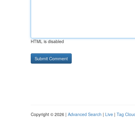
HTML is disabled
Copyright © 2026 |
Advanced Search
|
Live
|
Tag Clou