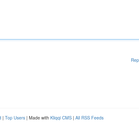
Rep
d
|
Top Users
| Made with
Kliqqi CMS
|
All RSS Feeds