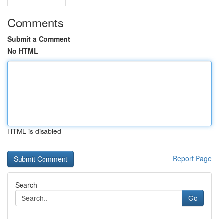
Comments
Submit a Comment
No HTML
HTML is disabled
Report Page
Search
Go