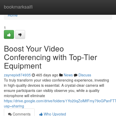
Home
bookmarksaifi
Home
1
Boost Your Video
Conferencing with Top-Tier
Equipment
zaynepix874935
465 days ago
News
Discuss
To truly transform your video conferencing experience, investing
in high-quality devices is essential. A crystal-clear camera will
ensure participants can visibly observe you, while a quality
microphone will eliminate
https://drive.google.com/drive/folders/1Yo20qZolMfFmy79oGPanF
usp=sharing
Comments
Who Upvoted