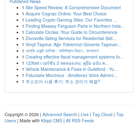
Published News
1
Site Speed Review: A Comprehensive Document
1
Acquire Cognac Online: Your Best Choice
1
Leading Crypto Gaming Sites: Our Favorites ...
1
Finding Massey Ferguson Parts in Northern Irela...
1
Calculate Circles: Your Guide to Circumference
1
Zionsville Siding Services for Residential Sidi...
1
Vinçli Taşıma: Ağır Yüklerinizi Güvenle Taşıman...
1
ভেলকি এজেন্ট তালিকা : অফিসিয়াল বিবরণ , বাংলাদেশ
1
Creating effective fiscal management systems fo...
1
123bet เวอร์ชั่น 2 ทดลองเล่น: คู่มือ ฉบับ ค...
1
Vehicle Maintenance & Fixes in Guildford : Yo...
1
Fiduciaire Montreux : Améliorez Votre Admini...
1
주소모아 사용 후기: 주소 관리가 해결?
Copyright © 2026 |
Advanced Search
|
Live
|
Tag Cloud
|
Top
Users
| Made with
Kliqqi CMS
|
All RSS Feeds