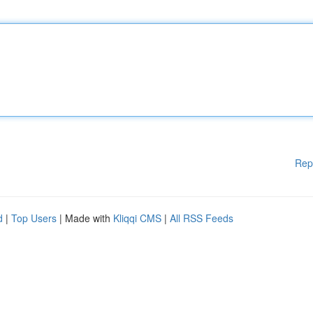
Rep
d
|
Top Users
| Made with
Kliqqi CMS
|
All RSS Feeds