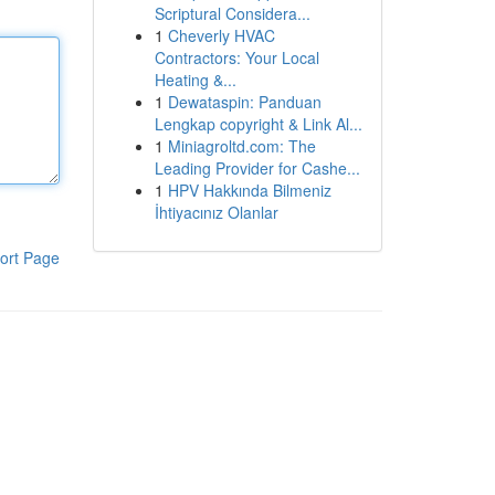
Scriptural Considera...
1
Cheverly HVAC
Contractors: Your Local
Heating &...
1
Dewataspin: Panduan
Lengkap copyright & Link Al...
1
Miniagroltd.com: The
Leading Provider for Cashe...
1
HPV Hakkında Bilmeniz
İhtiyacınız Olanlar
ort Page