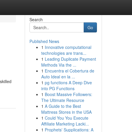
Search
Go
Published News
1
Innovative computational
technologies are trans...
1
Leading Duplicate Payment
Methods Via the ...
1
Encuentra el Cobertura de
Auto Ideal en la ...
skilled
1
pg functions A Deep Dive
into PG Functions
1
Boost Massive Followers:
The Ultimate Resource
1
A Guide to the Best
Mattress Stores in the USA
1
Could You You Execute
Affiliate Marketing Lacki...
1
Prophets' Supplications: A