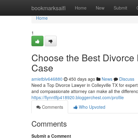
Home
bookmarksaifi
Home
New
Submit
Home
1
Choose the Best Divorce L
Case
amietblv646880
450 days ago
News
Discuss
Need a Top Divorce Lawyer in Colleyville TX for exper
and compassionate attorney can make all the difference
https://flynntlfp418920.bloggerchest.com/profile
Comments
Who Upvoted
Comments
Submit a Comment