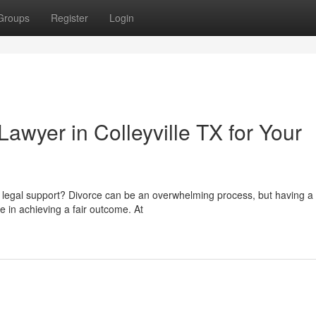
Groups
Register
Login
awyer in Colleyville TX for Your
t legal support? Divorce can be an overwhelming process, but having a 
 in achieving a fair outcome. At