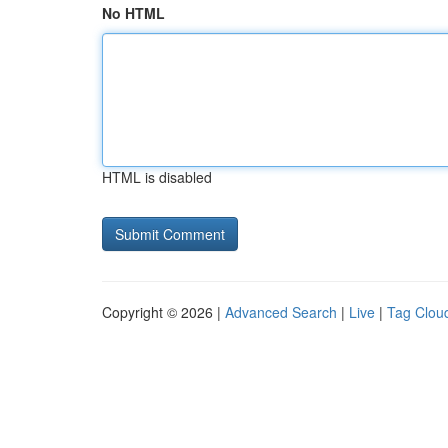
No HTML
HTML is disabled
Copyright © 2026 |
Advanced Search
|
Live
|
Tag Clou