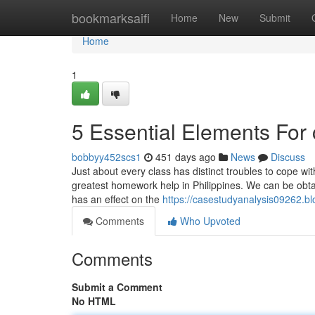
Home
bookmarksaifi
Home
New
Submit
Home
1
5 Essential Elements For
bobbyy452scs1
451 days ago
News
Discuss
Just about every class has distinct troubles to cope wit
greatest homework help in Philippines. We can be obtaine
has an effect on the
https://casestudyanalysis09262.b
Comments
Who Upvoted
Comments
Submit a Comment
No HTML