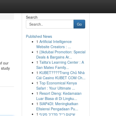
Search
Go
Published News
1
Artificial Intelligence
Website Creators : ...
1
{3kdubai Promotion: Special
Deals & Bargains Ar...
1
Talita's Learning Center : A
of our
San Mateo Family...
r study
1
KUBET????️Trang Chủ Nhà
Cái Casino KUBET COM Ch...
1
Top Economical Kenya
Safari : Your Ultimate ...
1
Resort Dieng: Kedamaian
Luar Biasa di Di Lingku...
1
SIAP4DI: Meningkatkan
Efisiensi Pengadaan Pu...
1
שיקום רייד מדריך מקיף