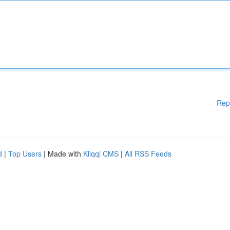
Rep
d
|
Top Users
| Made with
Kliqqi CMS
|
All RSS Feeds