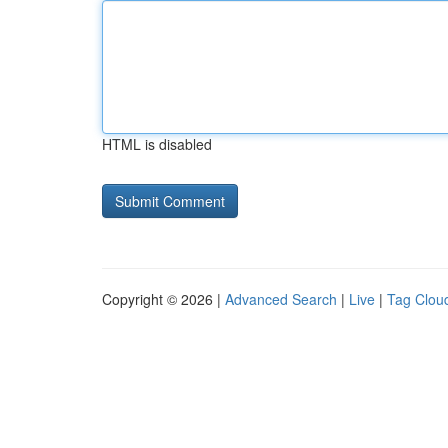
HTML is disabled
Copyright © 2026 |
Advanced Search
|
Live
|
Tag Clou