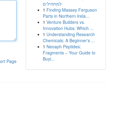
למתחילים
1
Finding Massey Ferguson
Parts in Northern Irela...
1
Venture Builders vs.
Innovation Hubs: Which ...
1
Understanding Research
Chemicals: A Beginner's ...
1
Neoaph Peptides:
Fragments – Your Guide to
Buyi...
ort Page