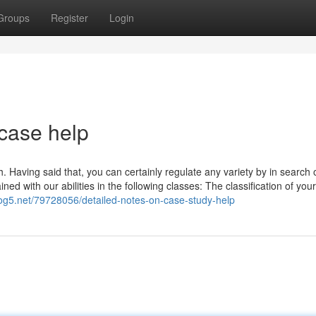
Groups
Register
Login
 case help
h. Having said that, you can certainly regulate any variety by in search 
d with our abilities in the following classes: The classification of you
log5.net/79728056/detailed-notes-on-case-study-help