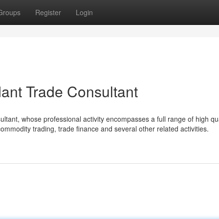
Groups
Register
Login
dant Trade Consultant
ultant, whose professional activity encompasses a full range of high qua
commodity trading, trade finance and several other related activities.