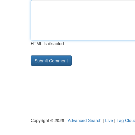
HTML is disabled
Copyright © 2026 |
Advanced Search
|
Live
|
Tag Clou