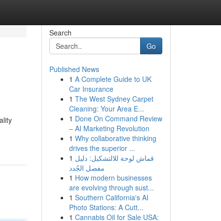
Search
Go
Published News
1
A Complete Guide to UK
Car Insurance
1
The West Sydney Carpet
Cleaning: Your Area E...
1
Done On Command Review
lity
– AI Marketing Revolution
1
Why collaborative thinking
drives the superior ...
1
قماش لوحة للالتشكيل: دليل
مفصل الجُدد
1
How modern businesses
are evolving through sust...
1
Southern California's AI
Photo Stations: A Cutt...
1
Cannabis Oil for Sale USA: