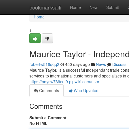
Home
bookmarksaifi
Home
New
Submit
Home
1
Maurice Taylor - Indepen
robertw516qqq2
450 days ago
News
Discuss
Maurice Taylor, is a successful independant trade cons
services to international customers and specializes in 
https://boysw739cef9.plpwiki.com/user
Comments
Who Upvoted
Comments
Submit a Comment
No HTML