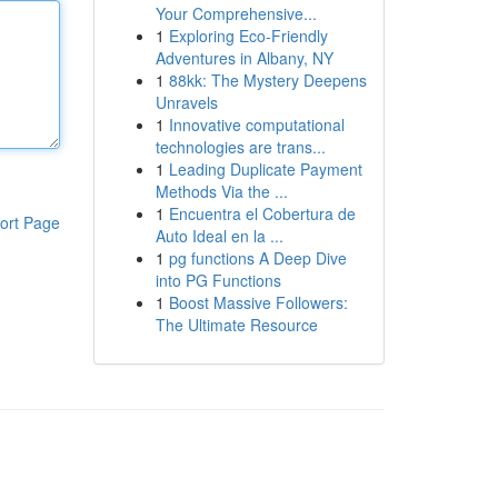
Your Comprehensive...
1
Exploring Eco-Friendly
Adventures in Albany, NY
1
88kk: The Mystery Deepens
Unravels
1
Innovative computational
technologies are trans...
1
Leading Duplicate Payment
Methods Via the ...
1
Encuentra el Cobertura de
ort Page
Auto Ideal en la ...
1
pg functions A Deep Dive
into PG Functions
1
Boost Massive Followers:
The Ultimate Resource