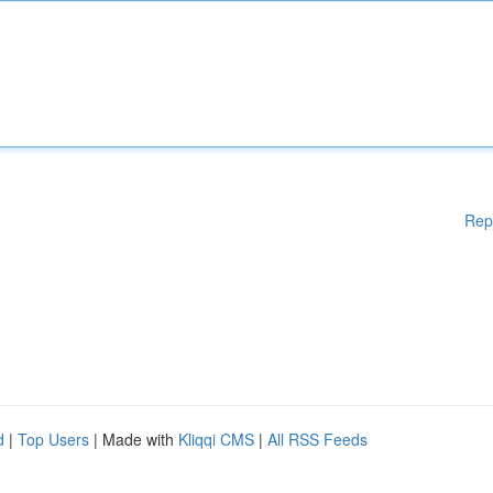
Rep
d
|
Top Users
| Made with
Kliqqi CMS
|
All RSS Feeds