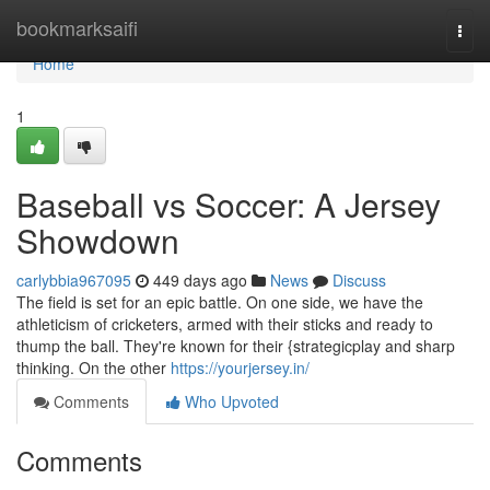
Home
bookmarksaifi
Togg
navi
Home
1
Baseball vs Soccer: A Jersey
Showdown
carlybbia967095
449 days ago
News
Discuss
The field is set for an epic battle. On one side, we have the
athleticism of cricketers, armed with their sticks and ready to
thump the ball. They're known for their {strategicplay and sharp
thinking. On the other
https://yourjersey.in/
Comments
Who Upvoted
Comments