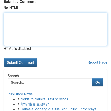
Submit a Comment
No HTML
HTML is disabled
Report Page
Search
Go
Published News
1
Noida to Nainital Taxi Services
1
邮箱 能否 更改吗?
1
Rahasia Menang di Situs Slot Online Terpercaya