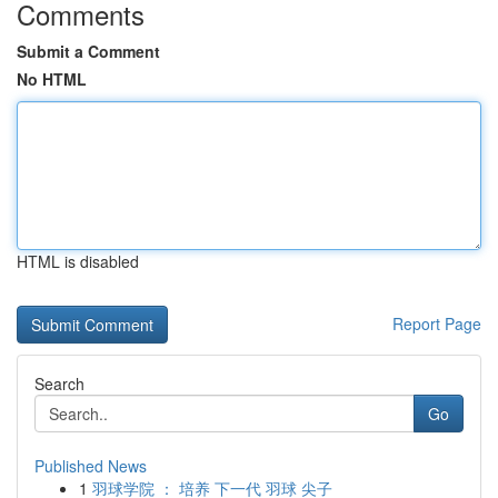
Comments
Submit a Comment
No HTML
HTML is disabled
Report Page
Search
Go
Published News
1
羽球学院 ： 培养 下一代 羽球 尖子