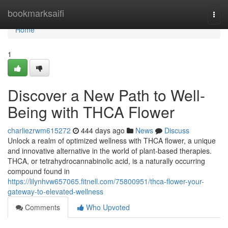
Home
bookmarksaifi
Togg
navi
Home
1
Discover a New Path to Well-
Being with THCA Flower
charliezrwm615272
444 days ago
News
Discuss
Unlock a realm of optimized wellness with THCA flower, a unique
and innovative alternative in the world of plant-based therapies.
THCA, or tetrahydrocannabinolic acid, is a naturally occurring
compound found in
https://lilynhvw657065.fitnell.com/75800951/thca-flower-your-
gateway-to-elevated-wellness
Comments
Who Upvoted