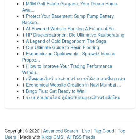
1
M3M Golf Estate Gurgaon: Your Dream Home
Awa...
1
Protect Your Basement: Sump Pump Battery
Backup...
1
AI-Powered Website Ranking A Future of Se...
1
HP Druckerpatronen: Die Ultimative Kaufberatung
1
A Legend of Gold Dragonborn The Saga
1
Our Ultimate Guide to Resin Flooring
1
Ekonomiczne Opakowania : Sprawdź Idealne
Propoz...
1
{How to Improve Your Trading Performance
Withou...
1
สล็อตออนไลน์ เล่นง่าย สร้างรายได้จากเกมที่ควรเล่น
1
Economical Website Creation in Navi Mumbai ...
1
Bingo Plus: Get Ready to Win!
1
ระบบหวยออนไลน์ คู่มือฉบับสมบูรณ์สำหรับมือใหม่
Copyright © 2026 |
Advanced Search
|
Live
|
Tag Cloud
|
Top
Users
| Made with
Kliqqi CMS
|
All RSS Feeds