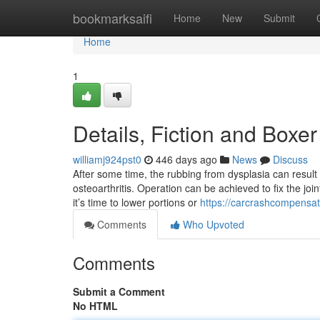
Home
bookmarksaifi
Home
New
Submit
Home
1
Details, Fiction and Boxer
williamj924pst0
446 days ago
News
Discuss
After some time, the rubbing from dysplasia can resul
osteoarthritis. Operation can be achieved to fix the joint 
it’s time to lower portions or
https://carcrashcompensat
Comments
Who Upvoted
Comments
Submit a Comment
No HTML