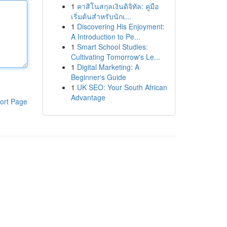
1
คาสิโนสกุลเงินดิจิทัล: คู่มือ
เริ่มต้นสำหรับนักเ...
1
Discovering His Enjoyment:
A Introduction to Pe...
1
Smart School Studies:
Cultivating Tomorrow's Le...
1
Digital Marketing: A
Beginner's Guide
1
UK SEO: Your South African
Advantage
ort Page