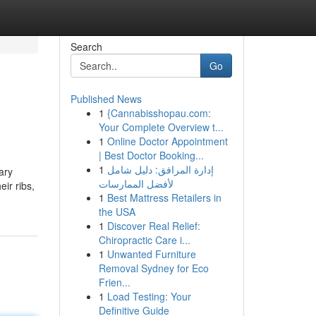
Search
Go
Published News
1
{Cannabisshopau.com:
Your Complete Overview t...
1
Online Doctor Appointment
| Best Doctor Booking...
1
إدارة المرافق: دليل شامل
ary
لأفضل الممارسات
eir ribs,
1
Best Mattress Retailers in
the USA
1
Discover Real Relief:
Chiropractic Care i...
1
Unwanted Furniture
Removal Sydney for Eco
Frien...
1
Load Testing: Your
Definitive Guide