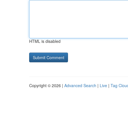
HTML is disabled
Copyright © 2026 |
Advanced Search
|
Live
|
Tag Clou