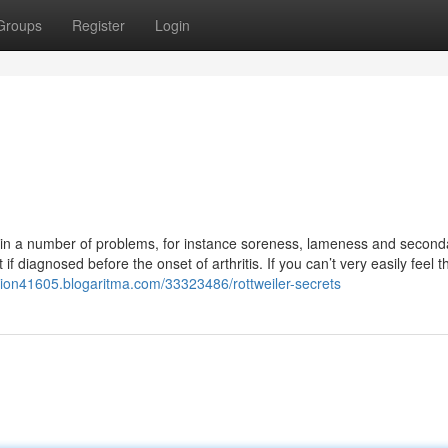
Groups
Register
Login
t in a number of problems, for instance soreness, lameness and second
if diagnosed before the onset of arthritis. If you can’t very easily feel th
ion41605.blogaritma.com/33323486/rottweiler-secrets