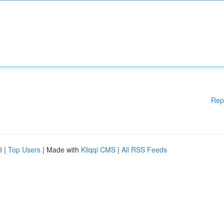
Rep
d
|
Top Users
| Made with
Kliqqi CMS
|
All RSS Feeds