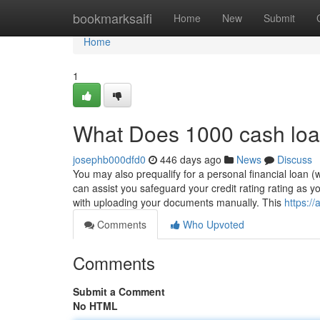
Home
bookmarksaifi
Home
New
Submit
Home
1
What Does 1000 cash lo
josephb000dfd0
446 days ago
News
Discuss
You may also prequalify for a personal financial loan (wh
can assist you safeguard your credit rating rating as 
with uploading your documents manually. This
https:/
Comments
Who Upvoted
Comments
Submit a Comment
No HTML