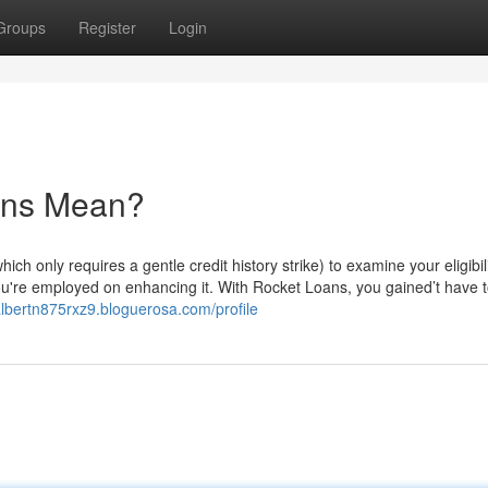
Groups
Register
Login
ans Mean?
ich only requires a gentle credit history strike) to examine your eligibili
you're employed on enhancing it. With Rocket Loans, you gained’t have 
/albertn875rxz9.bloguerosa.com/profile