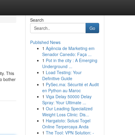
Search
Go
Published News
1
Agência de Marketing em
Senador Canedo: Faça ...
1
Pot in the city : A Emerging
Underground ...
1
Load Testing: Your
ty. This
Definitive Guide
to bother
1
PySec.ma: Sécurité et Audit
en Python au Maroc
1
Viga Delay 50000 Delay
Spray: Your Ultimate ...
1
Our Leading Specialized
Weight Loss Clinic: Dis...
1
Hargatoto: Solusi Togel
Online Terpercaya Anda
1
The Tool: VPN Solution: -