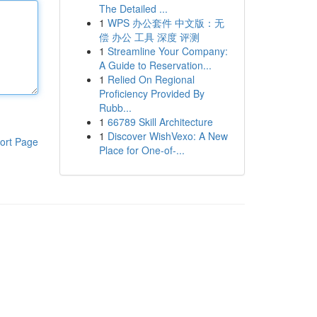
The Detailed ...
1
WPS 办公套件 中文版：无
偿 办公 工具 深度 评测
1
Streamline Your Company:
A Guide to Reservation...
1
Relied On Regional
Proficiency Provided By
Rubb...
1
66789 Skill Architecture
1
Discover WishVexo: A New
ort Page
Place for One-of-...