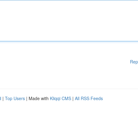
Rep
d
|
Top Users
| Made with
Kliqqi CMS
|
All RSS Feeds