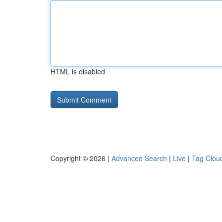
HTML is disabled
Copyright © 2026 |
Advanced Search
|
Live
|
Tag Clou