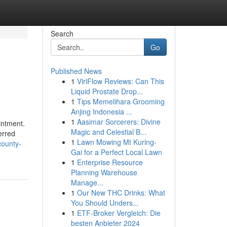
Search
Go
Published News
1
ViriFlow Reviews: Can This
Liquid Prostate Drop...
1
Tips Memelihara Grooming
Anjing Indonesia ...
1
Aasimar Sorcerers: Divine
intment.
Magic and Celestial B...
erred
1
Lawn Mowing Mt Kuring-
county-
Gai for a Perfect Local Lawn
1
Enterprise Resource
Planning Warehouse
Manage...
1
Our New THC Drinks: What
You Should Unders...
1
ETF-Broker Vergleich: Die
besten Anbieter 2024