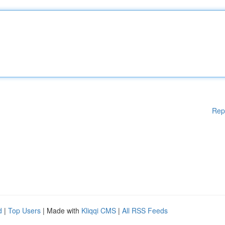
Rep
d
|
Top Users
| Made with
Kliqqi CMS
|
All RSS Feeds