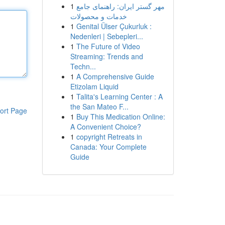
1
مهر گستر ایران: راهنمای جامع
خدمات و محصولات
1
Genital Ülser Çukurluk :
Nedenleri | Sebepleri...
1
The Future of Video
Streaming: Trends and
Techn...
1
A Comprehensive Guide
Etizolam Liquid
1
Talita's Learning Center : A
the San Mateo F...
ort Page
1
Buy This Medication Online:
A Convenient Choice?
1
copyright Retreats in
Canada: Your Complete
Guide