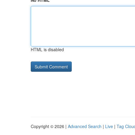
No HTML
HTML is disabled
Copyright © 2026 |
Advanced Search
|
Live
|
Tag Clou