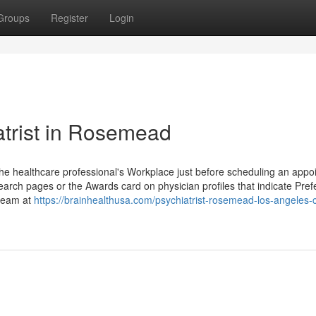
Groups
Register
Login
atrist in Rosemead
he healthcare professional's Workplace just before scheduling an appo
arch pages or the Awards card on physician profiles that indicate Pref
 team at
https://brainhealthusa.com/psychiatrist-rosemead-los-angeles-