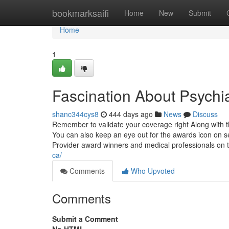
Home
bookmarksaifi
Home
New
Submit
Home
1
Fascination About Psychi
shanc344cys8
444 days ago
News
Discuss
Remember to validate your coverage right Along with t
You can also keep an eye out for the awards icon on se
Provider award winners and medical professionals on
ca/
Comments
Who Upvoted
Comments
Submit a Comment