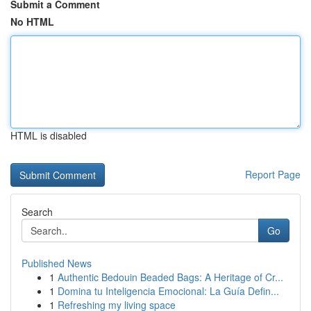
Submit a Comment
No HTML
HTML is disabled
Report Page
Search
Go
Published News
1
Authentic Bedouin Beaded Bags: A Heritage of Cr...
1
Domina tu Inteligencia Emocional: La Guía Defin...
1
Refreshing my living space