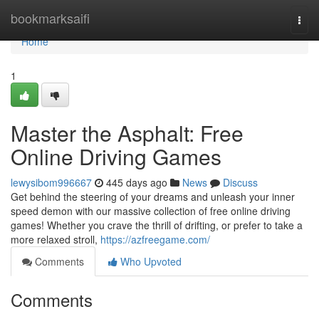
Home
bookmarksaifi
Togg
navi
Home
1
Master the Asphalt: Free
Online Driving Games
lewysibom996667
445 days ago
News
Discuss
Get behind the steering of your dreams and unleash your inner
speed demon with our massive collection of free online driving
games! Whether you crave the thrill of drifting, or prefer to take a
more relaxed stroll,
https://azfreegame.com/
Comments
Who Upvoted
Comments