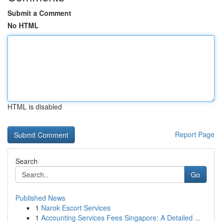
Submit a Comment
No HTML
HTML is disabled
Report Page
Search
Go
Published News
1
Narok Escort Services
1
Accounting Services Fees Singapore: A Detailed ...