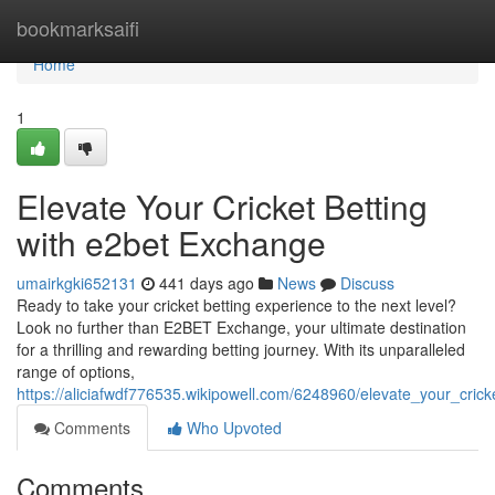
Home
bookmarksaifi
Home
1
Elevate Your Cricket Betting
with e2bet Exchange
umairkgki652131
441 days ago
News
Discuss
Ready to take your cricket betting experience to the next level?
Look no further than E2BET Exchange, your ultimate destination
for a thrilling and rewarding betting journey. With its unparalleled
range of options,
https://aliciafwdf776535.wikipowell.com/6248960/elevate_your_cri
Comments
Who Upvoted
Comments