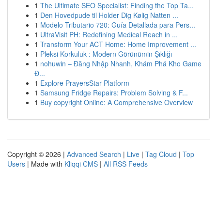
1
The Ultimate SEO Specialist: Finding the Top Ta...
1
Den Hovedpude til Holder Dig Kølig Natten ...
1
Modelo Tributario 720: Guía Detallada para Pers...
1
UltraVisit PH: Redefining Medical Reach in ...
1
Transform Your ACT Home: Home Improvement ...
1
Pleksi Korkuluk : Modern Görünümin Şıklığı
1
nohuwin – Đăng Nhập Nhanh, Khám Phá Kho Game
Đ...
1
Explore PrayersStar Platform
1
Samsung Fridge Repairs: Problem Solving & F...
1
Buy copyright Online: A Comprehensive Overview
Copyright © 2026 |
Advanced Search
|
Live
|
Tag Cloud
|
Top
Users
| Made with
Kliqqi CMS
|
All RSS Feeds