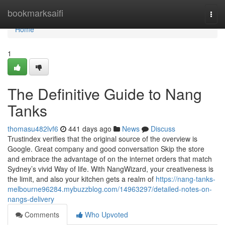
Home
bookmarksaifi
Togg
navi
Home
1
The Definitive Guide to Nang
Tanks
thomasu482lvf6
441 days ago
News
Discuss
Trustindex verifies that the original source of the overview is
Google. Great company and good conversation Skip the store
and embrace the advantage of on the internet orders that match
Sydney’s vivid Way of life. With NangWizard, your creativeness is
the limit, and also your kitchen gets a realm of
https://nang-tanks-
melbourne96284.mybuzzblog.com/14963297/detailed-notes-on-
nangs-delivery
Comments
Who Upvoted