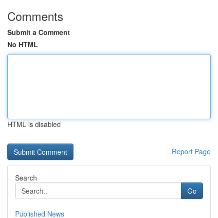
Comments
Submit a Comment
No HTML
HTML is disabled
Report Page
Search
Go
Published News