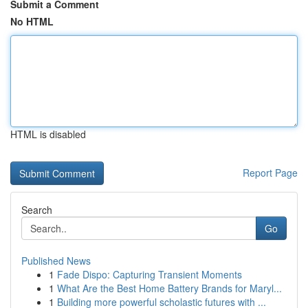
Submit a Comment
No HTML
HTML is disabled
Report Page
Search
Go
Published News
1
Fade Dispo: Capturing Transient Moments
1
What Are the Best Home Battery Brands for Maryl...
1
Building more powerful scholastic futures with ...