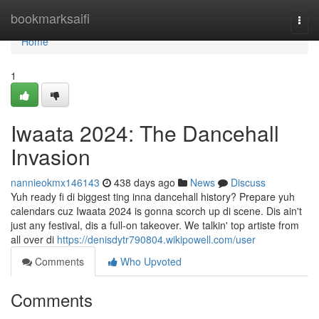
Home
bookmarksaifi
Togg
navi
Home
1
Iwaata 2024: The Dancehall
Invasion
nannieokmx146143
438 days ago
News
Discuss
Yuh ready fi di biggest ting inna dancehall history? Prepare yuh
calendars cuz Iwaata 2024 is gonna scorch up di scene. Dis ain't
just any festival, dis a full-on takeover. We talkin' top artiste from
all over di
https://denisdytr790804.wikipowell.com/user
Comments
Who Upvoted
Comments