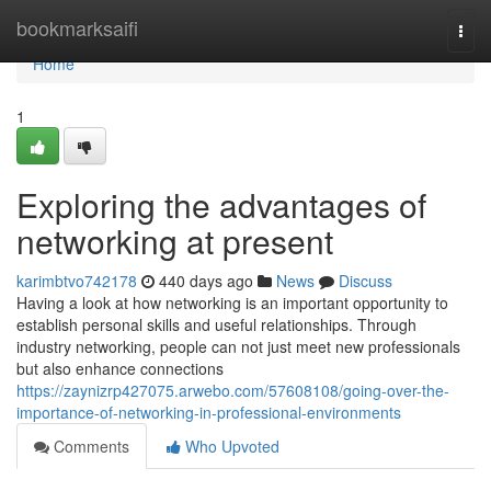
Home
bookmarksaifi
Togg
navi
Home
1
Exploring the advantages of
networking at present
karimbtvo742178
440 days ago
News
Discuss
Having a look at how networking is an important opportunity to
establish personal skills and useful relationships. Through
industry networking, people can not just meet new professionals
but also enhance connections
https://zaynizrp427075.arwebo.com/57608108/going-over-the-
importance-of-networking-in-professional-environments
Comments
Who Upvoted