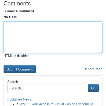
Comments
Submit a Comment
No HTML
HTML is disabled
Report Page
Search
Go
Published News
1
WM69: Your Access to Virtual Casino Excitement