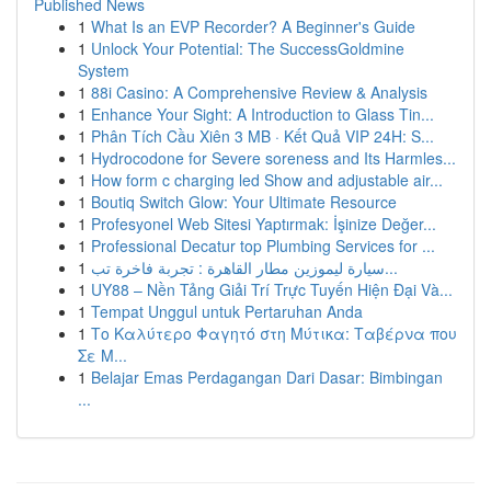
Published News
1
What Is an EVP Recorder? A Beginner's Guide
1
Unlock Your Potential: The SuccessGoldmine
System
1
88i Casino: A Comprehensive Review & Analysis
1
Enhance Your Sight: A Introduction to Glass Tin...
1
Phân Tích Cầu Xiên 3 MB · Kết Quả VIP 24H: S...
1
Hydrocodone for Severe soreness and Its Harmles...
1
How form c charging led Show and adjustable air...
1
Boutiq Switch Glow: Your Ultimate Resource
1
Profesyonel Web Sitesi Yaptırmak: İşinize Değer...
1
Professional Decatur top Plumbing Services for ...
1
سيارة ليموزين مطار القاهرة : تجربة فاخرة تب...
1
UY88 – Nền Tảng Giải Trí Trực Tuyến Hiện Đại Và...
1
Tempat Unggul untuk Pertaruhan Anda
1
Το Καλύτερο Φαγητό στη Μύτικα: Ταβέρνα που
Σε Μ...
1
Belajar Emas Perdagangan Dari Dasar: Bimbingan
...