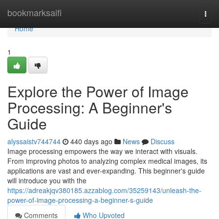
Home
bookmarksaifi
Togg
navi
Home
1
Explore the Power of Image
Processing: A Beginner's
Guide
alyssaistv744744
440 days ago
News
Discuss
Image processing empowers the way we interact with visuals.
From improving photos to analyzing complex medical images, its
applications are vast and ever-expanding. This beginner's guide
will introduce you with the
https://adreakjqv380185.azzablog.com/35259143/unleash-the-
power-of-image-processing-a-beginner-s-guide
Comments
Who Upvoted