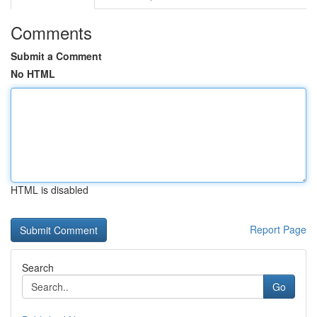
Comments
Submit a Comment
No HTML
HTML is disabled
Report Page
Search
Go