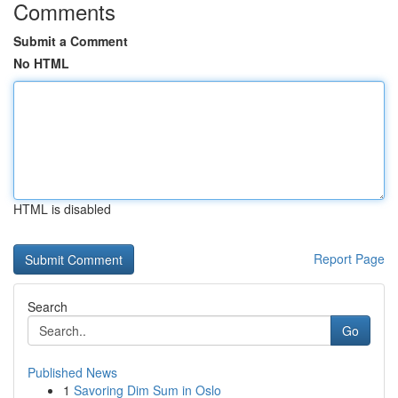
Comments
Submit a Comment
No HTML
HTML is disabled
Report Page
Search
Go
Published News
1
Savoring Dim Sum in Oslo