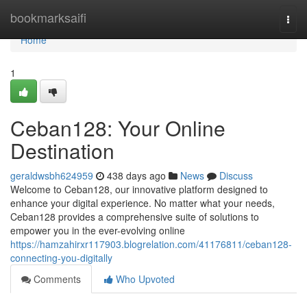
Home
bookmarksaifi
Togg
navi
Home
1
Ceban128: Your Online
Destination
geraldwsbh624959
438 days ago
News
Discuss
Welcome to Ceban128, our innovative platform designed to
enhance your digital experience. No matter what your needs,
Ceban128 provides a comprehensive suite of solutions to
empower you in the ever-evolving online
https://hamzahirxr117903.blogrelation.com/41176811/ceban128-
connecting-you-digitally
Comments
Who Upvoted