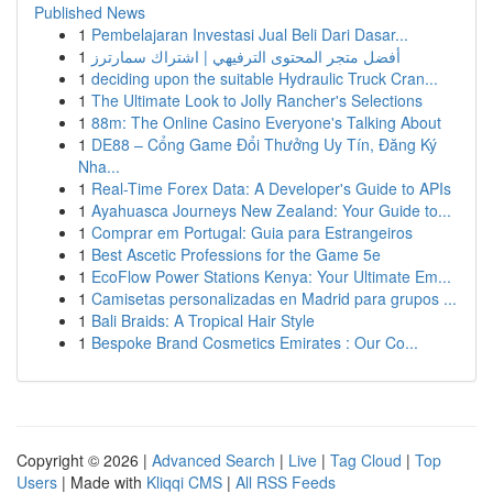
Published News
1
Pembelajaran Investasi Jual Beli Dari Dasar...
1
أفضل متجر المحتوى الترفيهي | اشتراك سمارترز
1
deciding upon the suitable Hydraulic Truck Cran...
1
The Ultimate Look to Jolly Rancher's Selections
1
88m: The Online Casino Everyone's Talking About
1
DE88 – Cổng Game Đổi Thưởng Uy Tín, Đăng Ký
Nha...
1
Real-Time Forex Data: A Developer's Guide to APIs
1
Ayahuasca Journeys New Zealand: Your Guide to...
1
Comprar em Portugal: Guia para Estrangeiros
1
Best Ascetic Professions for the Game 5e
1
EcoFlow Power Stations Kenya: Your Ultimate Em...
1
Camisetas personalizadas en Madrid para grupos ...
1
Bali Braids: A Tropical Hair Style
1
Bespoke Brand Cosmetics Emirates : Our Co...
Copyright © 2026 |
Advanced Search
|
Live
|
Tag Cloud
|
Top
Users
| Made with
Kliqqi CMS
|
All RSS Feeds