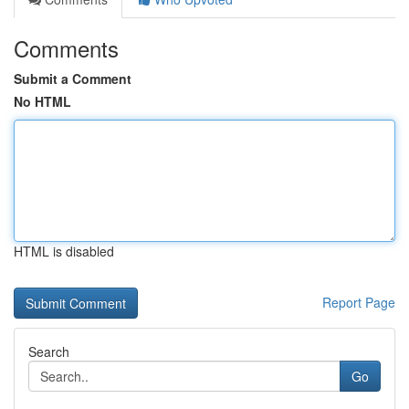
Comments
Submit a Comment
No HTML
HTML is disabled
Report Page
Search
Go