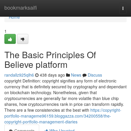
Home
bookmarksaifi
Togg
navi
Home
1
The Basic Principles Of
Believe platform
randallz925qlh6
438 days ago
News
Discuss
copyright Definition: copyright signifies any form of electronic
currency that is definitely secured by cryptography and dependant
on blockchain technology. Nonetheless, given that
cryptocurrencies are generally far more volatile than blue chip
shares, how cryptocurrencies rank in price can transform rapidly.
There are a few consistencies at the best with
https://copyright-
portfolio-manageme96159.bloggazza.com/34200558/the-
copyright-portfolio-management-diaries
Comments
Who Upvoted