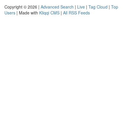
Copyright © 2026 |
Advanced Search
|
Live
|
Tag Cloud
|
Top
Users
| Made with
Kliqqi CMS
|
All RSS Feeds