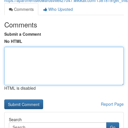
https://apartmentsedwardsvilleil27047.wikikali.com/1381819/get_th
Comments
Who Upvoted
Comments
Submit a Comment
No HTML
HTML is disabled
Report Page
Search
Go