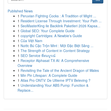
Published News
1
Peruvian Fighting Cocks : A Tradition of Might ...
1
Resident License Through Investment: Your Path ...
1
SeoMasterKing ile Backlink Paketleri 2026 Kapsa...
1
Global SEO: Your Complete Guide
1
copyright Cartridges: A Newbie's Guide
1
Của Việt Nam
1
Nước Bú Cặc Trộn Mint : Một Đặc Biệt Sảng ...
1
The Strength of Content in Content Strategy
1
SEO Service ที่สมบูรณ์
1
Receptor Alphasat TX AI: A Comprehensive
Overview
1
Revisiting the Tale of the Ancient Dragon of Wales
1
Min Pin Lifespan: A Complete Guide
1
Atlas Pro ONTV: De Ultieme IPTV Beleving ?
1
Understanding Your ABS Pump: Function &
Replace...