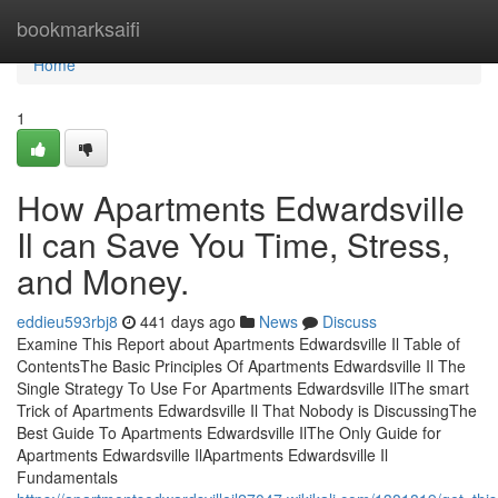
Home
bookmarksaifi
Home
1
How Apartments Edwardsville
Il can Save You Time, Stress,
and Money.
eddieu593rbj8
441 days ago
News
Discuss
Examine This Report about Apartments Edwardsville Il Table of
ContentsThe Basic Principles Of Apartments Edwardsville Il The
Single Strategy To Use For Apartments Edwardsville IlThe smart
Trick of Apartments Edwardsville Il That Nobody is DiscussingThe
Best Guide To Apartments Edwardsville IlThe Only Guide for
Apartments Edwardsville IlApartments Edwardsville Il
Fundamentals