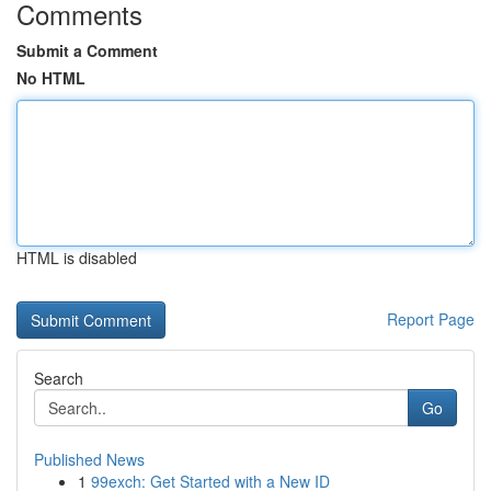
Comments
Submit a Comment
No HTML
HTML is disabled
Report Page
Search
Go
Published News
1
99exch: Get Started with a New ID