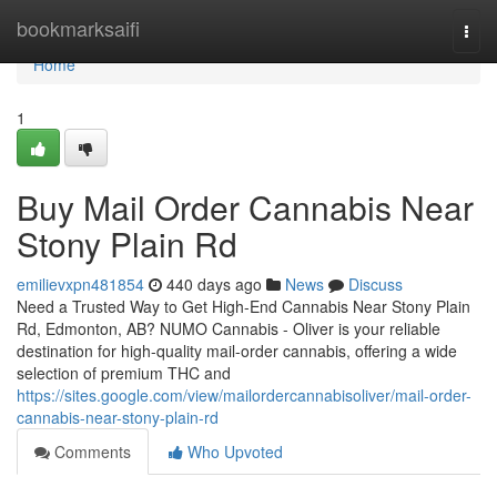
Home
bookmarksaifi
Togg
navi
Home
1
Buy Mail Order Cannabis Near
Stony Plain Rd
emilievxpn481854
440 days ago
News
Discuss
Need a Trusted Way to Get High-End Cannabis Near Stony Plain
Rd, Edmonton, AB? NUMO Cannabis - Oliver is your reliable
destination for high-quality mail-order cannabis, offering a wide
selection of premium THC and
https://sites.google.com/view/mailordercannabisoliver/mail-order-
cannabis-near-stony-plain-rd
Comments
Who Upvoted