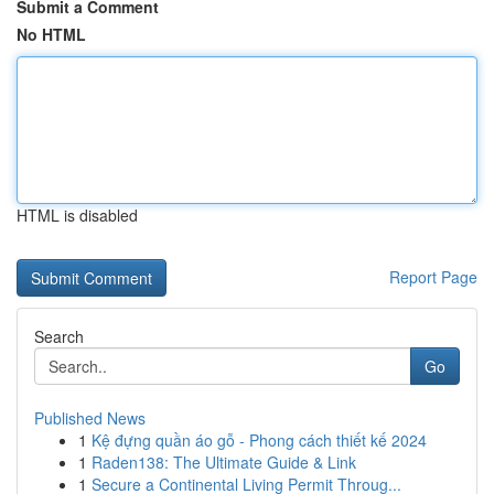
Submit a Comment
No HTML
HTML is disabled
Report Page
Search
Go
Published News
1
Kệ đựng quần áo gỗ - Phong cách thiết kế 2024
1
Raden138: The Ultimate Guide & Link
1
Secure a Continental Living Permit Throug...