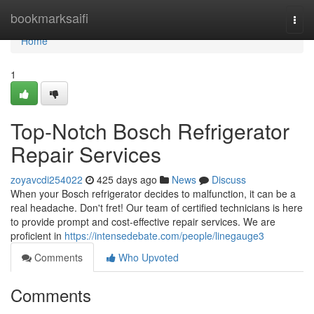
Home
bookmarksaifi
Togg
navi
Home
1
Top-Notch Bosch Refrigerator
Repair Services
zoyavcdi254022
425 days ago
News
Discuss
When your Bosch refrigerator decides to malfunction, it can be a
real headache. Don't fret! Our team of certified technicians is here
to provide prompt and cost-effective repair services. We are
proficient in
https://intensedebate.com/people/linegauge3
Comments
Who Upvoted
Comments