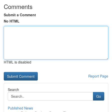
Comments
Submit a Comment
No HTML
HTML is disabled
Report Page
Search
Go
Published News