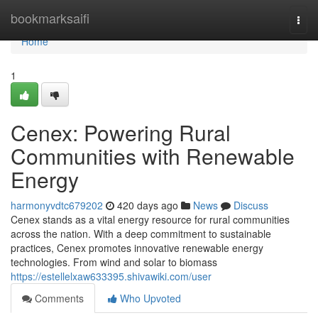
Home
bookmarksaifi
Togg
navi
Home
1
Cenex: Powering Rural
Communities with Renewable
Energy
harmonyvdtc679202
420 days ago
News
Discuss
Cenex stands as a vital energy resource for rural communities
across the nation. With a deep commitment to sustainable
practices, Cenex promotes innovative renewable energy
technologies. From wind and solar to biomass
https://estellelxaw633395.shivawiki.com/user
Comments
Who Upvoted