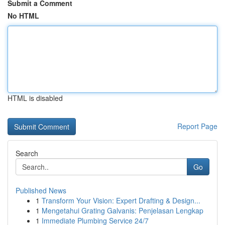
Submit a Comment
No HTML
HTML is disabled
Report Page
Search
Go
Published News
1
Transform Your Vision: Expert Drafting & Design...
1
Mengetahui Grating Galvanis: Penjelasan Lengkap
1
Immediate Plumbing Service 24/7