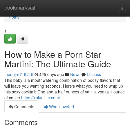
Home
bookmarksaifi
Togg
navi
Home
1
How to Make a Porn Star
Martini: The Ultimate Guide
theogjre719415
425 days ago
News
Discuss
This baby is a mouthwatering combination of boozy flavors that
will leave you wanting seconds. Here's what you need to whip up
this sexy cocktail: One and a half ounces of vanilla vodka 1 ounce
of coffee
https://xbluefilm.com/
Comments
Who Upvoted
Comments