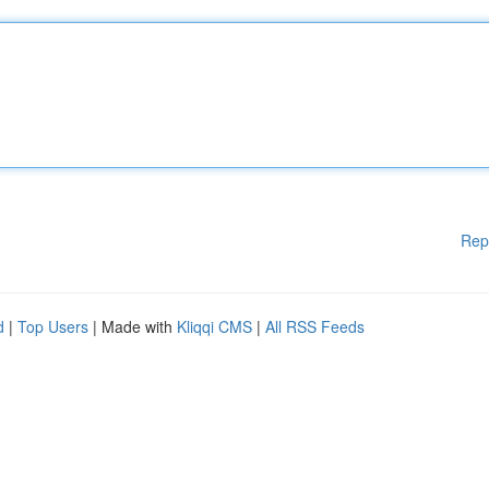
Rep
d
|
Top Users
| Made with
Kliqqi CMS
|
All RSS Feeds