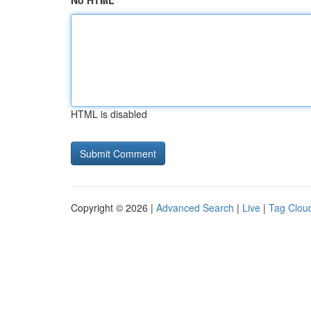
No HTML
HTML is disabled
Copyright © 2026 |
Advanced Search
|
Live
|
Tag Clou