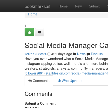
Home
bookmarksaifi
Home
New
Submit
Home
1
Social Media Manager Ca
keikoa708cct4
421 days ago
News
Discuss
Have you ever wondered what a Social Media Manager re
Instagram sipping coffee, well, there's a lot more be
creators, strategists, analysts, community managers
followers60149.alltdesign.com/social-media-manager
Comments
Who Upvoted
Comments
Submit a Comment