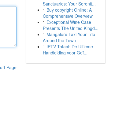
Sanctuaries: Your Serenit...
1
Buy copyright Online: A
Comprehensive Overview
1
Exceptional Wine Case
Presents The United Kingd...
1
Mangalore Taxi Your Trip
Around the Town
1
IPTV Totaal: De Ultieme
Handleiding voor Geï...
ort Page