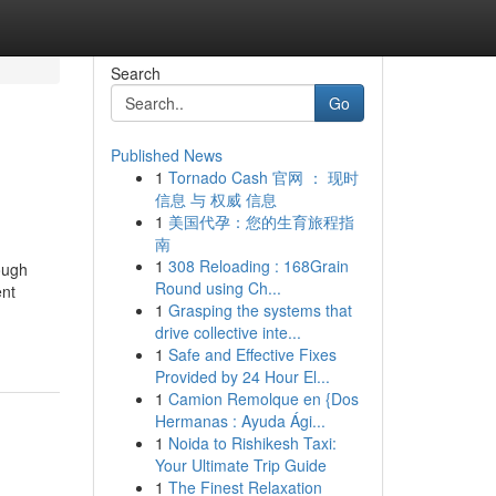
Search
Go
Published News
1
Tornado Cash 官网 ： 现时
信息 与 权威 信息
1
美国代孕：您的生育旅程指
南
1
308 Reloading : 168Grain
ough
Round using Ch...
ent
1
Grasping the systems that
drive collective inte...
1
Safe and Effective Fixes
Provided by 24 Hour El...
1
Camion Remolque en {Dos
Hermanas : Ayuda Ági...
1
Noida to Rishikesh Taxi:
Your Ultimate Trip Guide
1
The Finest Relaxation