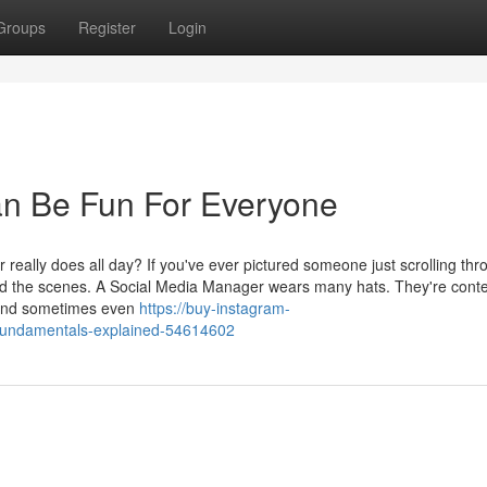
Groups
Register
Login
n Be Fun For Everyone
ally does all day? If you've ever pictured someone just scrolling thr
hind the scenes. A Social Media Manager wears many hats. They're cont
, and sometimes even
https://buy-instagram-
-fundamentals-explained-54614602