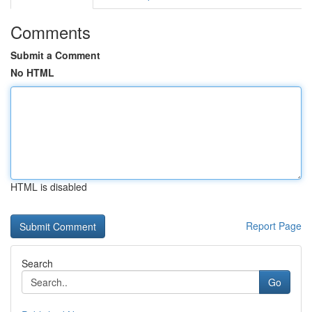
Comments
Submit a Comment
No HTML
HTML is disabled
Report Page
Search
Go