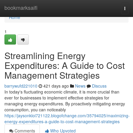
Home
bookmarksaifi
Togg
navi
Home
1
Streamlining Energy
Expenditures: A Guide to Cost
Management Strategies
barrywufd221010
421 days ago
News
Discuss
In today's fluctuating economic climate, it is more crucial than
ever for businesses to implement effective strategies for
managing energy expenditures. By proactively mitigating energy
consumption, you can noticeably
https://jaysonkloi721122.blogofchange.com/35794025/maximizing-
energy-expenditures-a-guide-to-cost-management-strategies
Comments
Who Upvoted