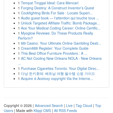
1
Tempat Tinggal Ideal: Cara Mencari
1
Forging Destiny: A Construct Inventor’s Quest
1
Cockfighting Birds For Sale : Locate Superi...
1
Audio guest book — l'attention qui touche tous ...
1
Unlock Targeted Affiliate Traffic: Bomb Package...
1
Ace Your Medical Coding Career: Online Certific...
1
Myoglow Reviews: Do These Products Really
Perform?
1
88i Casino: Your Ultimate Online Gambling Desti...
1
Cream888 Register: Your Complete Guide
1
This Best Office Furniture Providers : A ...
1
AC Not Cooling New Orleans NOLA - New Orleans
...
1
Purchase Cigarettes Toronto: Your Digital Direc...
1
다낭 돈키호테: 베트남 여행 필수템 쇼핑 가이드
1
Acquire 4-Acetoxy copyright Via the Interne...
Copyright © 2026 |
Advanced Search
|
Live
|
Tag Cloud
|
Top
Users
| Made with
Kliqqi CMS
|
All RSS Feeds