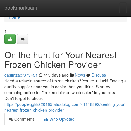
Home
bookmarksaifi
Togg
navi
Home
1
On the hunt for Your Nearest
Frozen Chicken Provider
qasimzabr379431
419 days ago
News
Discuss
Need a reliable source of frozen chicken? You're in luck! Finding a
quality supplier near you is easier than you think. Start by
searching online for "frozen chicken wholesaler" in your area.
Don't forget to check
https://poppieqgkk220465.atualblog.com/41118892/seeking-your-
nearest-frozen-chicken-provider
Comments
Who Upvoted