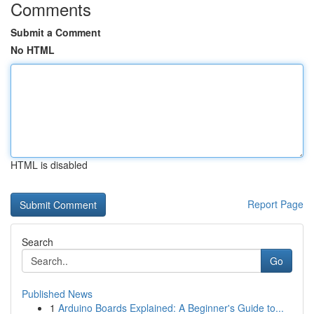
Comments
Submit a Comment
No HTML
HTML is disabled
Report Page
Search
Go
Published News
1
Arduino Boards Explained: A Beginner's Guide to...