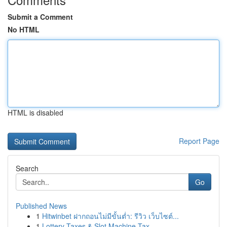
Submit a Comment
No HTML
HTML is disabled
Report Page
Search
Go
Published News
1
Hitwinbet ฝากถอนไม่มีขั้นต่ำ: รีวิว เว็บไซต์...
1
Lottery Taxes & Slot Machine Tax