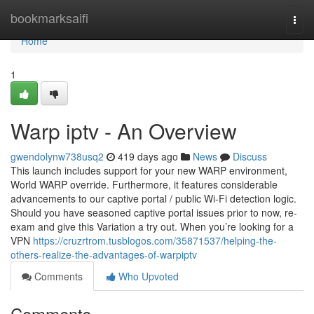
Home
bookmarksaifi
Togg
navi
Home
1
Warp iptv - An Overview
gwendolynw738usq2
419 days ago
News
Discuss
This launch includes support for your new WARP environment,
World WARP override. Furthermore, it features considerable
advancements to our captive portal / public Wi-Fi detection logic.
Should you have seasoned captive portal issues prior to now, re-
exam and give this Variation a try out. When you’re looking for a
VPN
https://cruzrtrom.tusblogos.com/35871537/helping-the-
others-realize-the-advantages-of-warpiptv
Comments
Who Upvoted
Comments