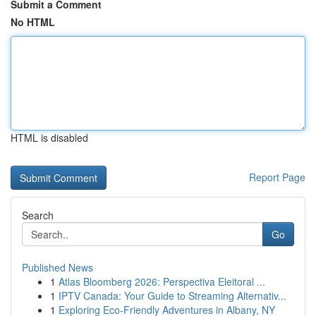
Submit a Comment
No HTML
HTML is disabled
Report Page
Search
Go
Published News
1
Atlas Bloomberg 2026: Perspectiva Eleitoral ...
1
IPTV Canada: Your Guide to Streaming Alternativ...
1
Exploring Eco-Friendly Adventures in Albany, NY