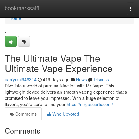
Home
bookmarksaifi
Togg
navi
Home
1
The Ultimate Vape The
Ultimate Vape Experience
barryrxci946314
419 days ago
News
Discuss
Dive into a world of pure satisfaction with Mr. Vape. This
lightweight device delivers an smooth vaping experience that's
promised to leave you impressed. With a huge selection of
flavors, you're sure to find your
https://mrgascarts.com/
Comments
Who Upvoted
Comments