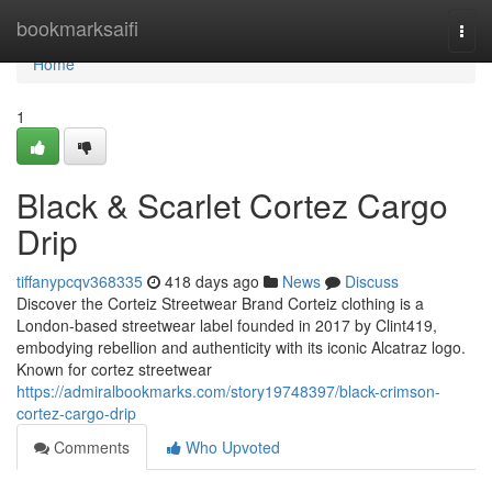
Home
bookmarksaifi
Togg
navi
Home
1
Black & Scarlet Cortez Cargo
Drip
tiffanypcqv368335
418 days ago
News
Discuss
Discover the Corteiz Streetwear Brand Corteiz clothing is a
London-based streetwear label founded in 2017 by Clint419,
embodying rebellion and authenticity with its iconic Alcatraz logo.
Known for cortez streetwear
https://admiralbookmarks.com/story19748397/black-crimson-
cortez-cargo-drip
Comments
Who Upvoted