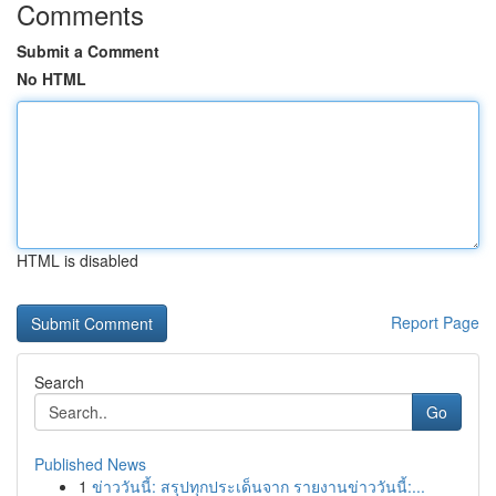
Comments
Submit a Comment
No HTML
HTML is disabled
Report Page
Search
Go
Published News
1
ข่าววันนี้: สรุปทุกประเด็นจาก รายงานข่าววันนี้:...