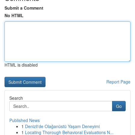
Submit a Comment
No HTML
HTML is disabled
Report Page
Search
Go
Published News
1
Denizli'de Olağanüstü Yaşam Deneyimi
1
Locating Thorough Behavioral Evaluations N...