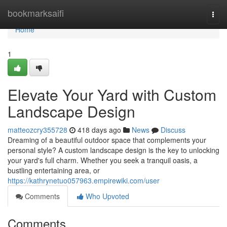
Home
bookmarksaifi
Togg
navi
Home
1
Elevate Your Yard with Custom
Landscape Design
matteozcry355728
418 days ago
News
Discuss
Dreaming of a beautiful outdoor space that complements your
personal style? A custom landscape design is the key to unlocking
your yard's full charm. Whether you seek a tranquil oasis, a
bustling entertaining area, or
https://kathrynetuo057963.empirewiki.com/user
Comments
Who Upvoted
Comments