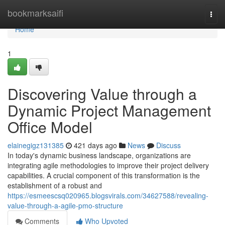
Home
bookmarksaifi
Togg
navi
Home
1
Discovering Value through a
Dynamic Project Management
Office Model
elainegigz131385
421 days ago
News
Discuss
In today's dynamic business landscape, organizations are
integrating agile methodologies to improve their project delivery
capabilities. A crucial component of this transformation is the
establishment of a robust and
https://esmeescsq020965.blogsvirals.com/34627588/revealing-
value-through-a-agile-pmo-structure
Comments
Who Upvoted