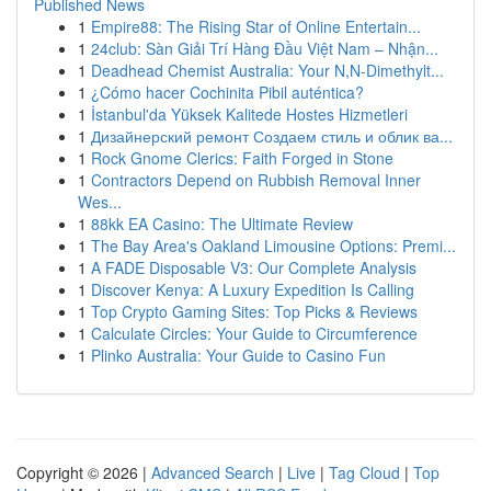
Published News
1
Empire88: The Rising Star of Online Entertain...
1
24club: Sàn Giải Trí Hàng Đầu Việt Nam – Nhận...
1
Deadhead Chemist Australia: Your N,N-Dimethylt...
1
¿Cómo hacer Cochinita Pibil auténtica?
1
İstanbul'da Yüksek Kalitede Hostes Hizmetleri
1
Дизайнерский ремонт Создаем стиль и облик ва...
1
Rock Gnome Clerics: Faith Forged in Stone
1
Contractors Depend on Rubbish Removal Inner
Wes...
1
88kk EA Casino: The Ultimate Review
1
The Bay Area's Oakland Limousine Options: Premi...
1
A FADE Disposable V3: Our Complete Analysis
1
Discover Kenya: A Luxury Expedition Is Calling
1
Top Crypto Gaming Sites: Top Picks & Reviews
1
Calculate Circles: Your Guide to Circumference
1
Plinko Australia: Your Guide to Casino Fun
Copyright © 2026 |
Advanced Search
|
Live
|
Tag Cloud
|
Top