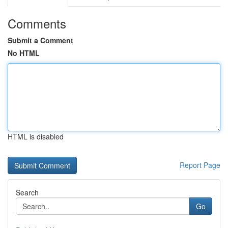
Comments
Submit a Comment
No HTML
HTML is disabled
Report Page
Search
Go