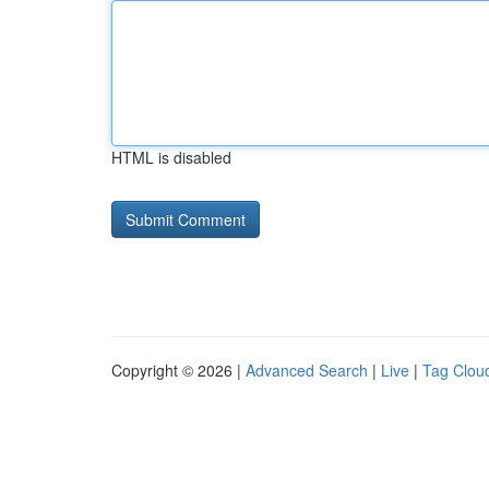
HTML is disabled
Copyright © 2026 |
Advanced Search
|
Live
|
Tag Clou