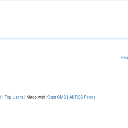
Rep
d
|
Top Users
| Made with
Kliqqi CMS
|
All RSS Feeds