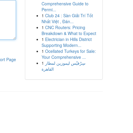
Comprehensive Guide to
Permi...
1
Club 24 : Sàn Giải Trí Tốt
Nhất Việt , Đán...
1
CNC Routers: Pricing
Breakdown & What to Expect
1
Electrician in Hills District
Supporting Modern...
1
Ocellated Turkeys for Sale:
Your Comprehensive ...
ort Page
1
سِرْفيْس ليموزين لمطار
القاهرة