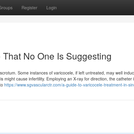
Groups
Register
Login
e That No One Is Suggesting
scrotum. Some instances of varicocele, if left untreated, may well indu
might cause infertility. Employing an X-ray for direction, the catheter 
 to
https://www.sgvascularctr.com/a-guide-to-varicocele-treatment-in-si