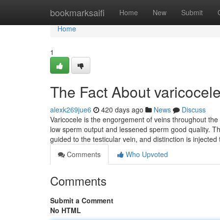
Home
bookmarksaifi
Home
New
Submit
Home
1
The Fact About varicocel
alexk269jue6
420 days ago
News
Discuss
Varicocele is the engorgement of veins throughout the 
low sperm output and lessened sperm good quality. This 
guided to the testicular vein, and distinction is injected
Comments
Who Upvoted
Comments
Submit a Comment
No HTML