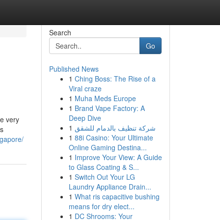
Search
Go
Published News
1
Ching Boss: The Rise of a
Viral craze
1
Muha Meds Europe
1
Brand Vape Factory: A
Deep Dive
ce very
1
شركة تنظيف بالدمام للشقق
is
1
88i Casino: Your Ultimate
ngapore/
Online Gaming Destina...
1
Improve Your View: A Guide
to Glass Coating & S...
1
Switch Out Your LG
Laundry Appliance Drain...
1
What ris capacitive bushing
means for dry elect...
1
DC Shrooms: Your