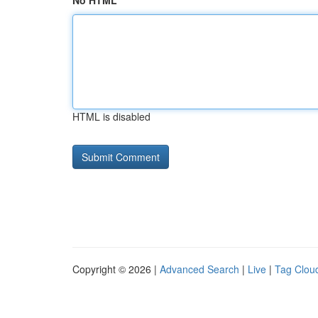
No HTML
HTML is disabled
Copyright © 2026 |
Advanced Search
|
Live
|
Tag Clou