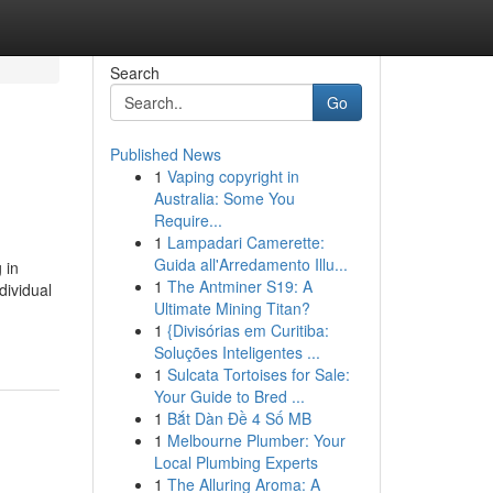
Search
Go
Published News
1
Vaping copyright in
Australia: Some You
Require...
1
Lampadari Camerette:
Guida all'Arredamento Illu...
 in
1
The Antminer S19: A
dividual
Ultimate Mining Titan?
1
{Divisórias em Curitiba:
Soluções Inteligentes ...
1
Sulcata Tortoises for Sale:
Your Guide to Bred ...
1
Bắt Dàn Đề 4 Số MB
1
Melbourne Plumber: Your
Local Plumbing Experts
1
The Alluring Aroma: A