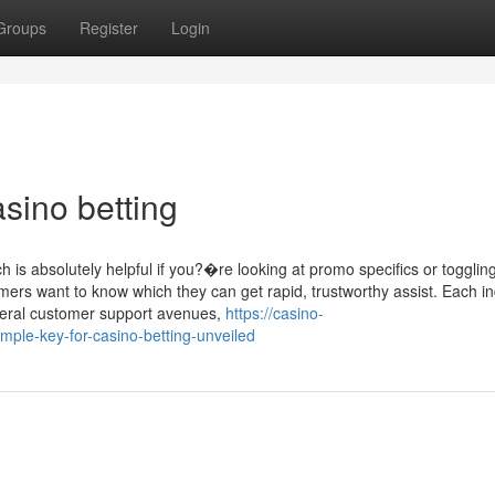
Groups
Register
Login
sino betting
 absolutely helpful if you?�re looking at promo specifics or toggling
ers want to know which they can get rapid, trustworthy assist. Each in
veral customer support avenues,
https://casino-
ple-key-for-casino-betting-unveiled