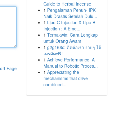
Guide to Herbal Incense
1
Pengalaman Penuh- IPK
Naik Drastis Setelah Dulu...
1
Lipo C Injection & Lipo B
Injection : A Eme...
1
Ternakwin: Cara Lengkap
untuk Orang Awam
1
g2g168c: ติดต่อเรา ง่ายๆ ได้
เครดิตฟรี!
1
Achieve Performance: A
Manual to Robotic Proces...
ort Page
1
Appreciating the
mechanisms that drive
combined...