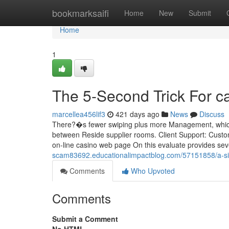
Home
bookmarksaifi
Home
New
Submit
Home
1
The 5-Second Trick For ca
marcellea456lif3
421 days ago
News
Discuss
There?�s fewer swiping plus more Management, which is
between Reside supplier rooms. Client Support: Custom
on-line casino web page On this evaluate provides se
scam83692.educationalimpactblog.com/57151858/a-sim
Comments
Who Upvoted
Comments
Submit a Comment