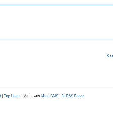
Rep
d
|
Top Users
| Made with
Kliqqi CMS
|
All RSS Feeds