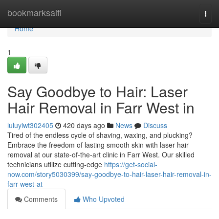
Home
bookmarksaifi
Togg
navi
Home
1
Say Goodbye to Hair: Laser
Hair Removal in Farr West in
luluyiwt302405
420 days ago
News
Discuss
Tired of the endless cycle of shaving, waxing, and plucking?
Embrace the freedom of lasting smooth skin with laser hair
removal at our state-of-the-art clinic in Farr West. Our skilled
technicians utilize cutting-edge
https://get-social-
now.com/story5030399/say-goodbye-to-hair-laser-hair-removal-in-
farr-west-at
Comments
Who Upvoted