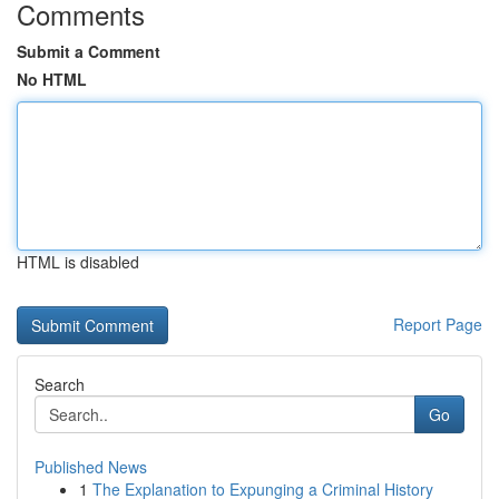
Comments
Submit a Comment
No HTML
HTML is disabled
Report Page
Search
Go
Published News
1
The Explanation to Expunging a Criminal History