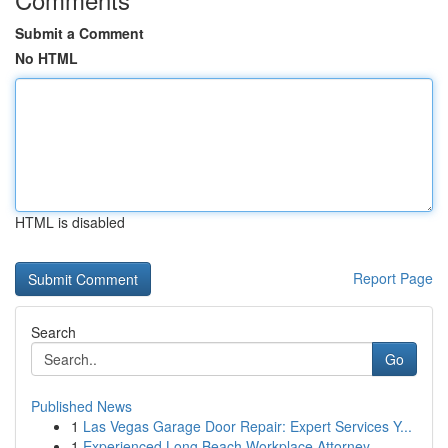
Submit a Comment
No HTML
HTML is disabled
Report Page
Search
Go
Published News
1
Las Vegas Garage Door Repair: Expert Services Y...
1
Experienced Long Beach Workplace Attorney