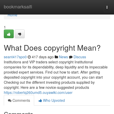
Home
bookmarksaifi
Togg
navi
Home
1
What Does copyright Mean?
seant417spo0
417 days ago
News
Discuss
Institutions and VIP traders select copyright Institutional
companies for its dependability, deep liquidity and its impeccable
provided expert services. Find out how to start. After getting
deposited copyright into your copyright account, you can start
Checking out the different investing products supplied by
copyright. Here are a few novice-suggested products
https://robertq260umd5.ouyawiki.com/user
Comments
Who Upvoted
Comments