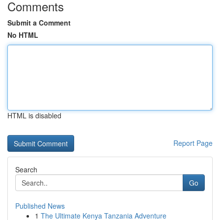
Comments
Submit a Comment
No HTML
HTML is disabled
Report Page
Search
Go
Published News
1
The Ultimate Kenya Tanzania Adventure