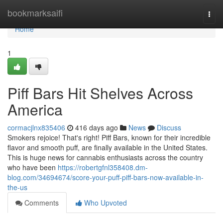
Home
bookmarksaifi
Togg
navi
Home
1
Piff Bars Hit Shelves Across
America
cormacjlnx835406
416 days ago
News
Discuss
Smokers rejoice! That's right! Piff Bars, known for their incredible
flavor and smooth puff, are finally available in the United States.
This is huge news for cannabis enthusiasts across the country
who have been
https://robertgfnl358408.dm-
blog.com/34694674/score-your-puff-piff-bars-now-available-in-
the-us
Comments
Who Upvoted